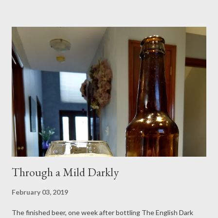
Vienna Malt (Weyermann, I think) 8 ounces Flaked Corn 6
ounces Caramel 40L 2 ounces Roasted Barley 2 ounces
Carapils/Dextrine Malt 4 handfuls of Rice Hulls in the mash 0.38
ounces East Kent Goldings hops @ 6.1% AA (60 min.) 0.13
ounces East Kent Goldings hops @ 6.1% AA (10 min.) 1/4 tsp.
Brewtan B in the mash 1.5 tsp. pH 5.2 Stabilizer in the mash 1/4
tsp. Brewtan B in the boil (15 min.) 1/8 tsp. Yeast Nutrient (15
min.) 1/8 tsp. Super Irish Moss (10 min.) 2.4 gallons of Mash
Water 2.0 gallons of Sparge Water BeerSmith 3....
Through a Mild Darkly
February 03, 2019
The finished beer, one week after bottling The English Dark