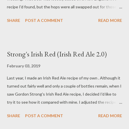
recipe I'd found, but the hops were all swapped out for those
with a decidedly citrus flavor. The resulting beer turned out
SHARE
POST A COMMENT
READ MORE
more like a traditional American IPA than a New England style
IPA (NEIPA). The American Homebrewers Association posted a
recipe for WeldWerks Brewing's Juicy Bits NEIPA that sounded
much more like what I was looking for. WeldWerks uses a blend
Strong's Irish Red (Irish Red Ale 2.0)
of Citra, El Dorado, and Mosaic hops. With Mosaic often used
interchangeably with Citra, I decided to remove Mosaic from
February 03, 2019
the equation to keep things simpler. I also decided to drop El
Last year, I made an Irish Red Ale recipe of my own . Although it
Dorado during the boil and go with an El Dorado hop extract in
turned out fairly well and only a couple of bottles remain, when I
the dry hop phase. Why only use Citra? Aside from the
saw Gordon Strong's Irish Red Ale recipe, I decided I'd like to
simplicity of eliminating one hop from the ingredient list,
try it to see how it compared with mine. I adjusted the recipe
Kegerator.com describes Citra as " The Most Citrusy Aroma
for a smaller volume batch and the efficiency of my brewing
Hop in the ...
SHARE
POST A COMMENT
READ MORE
system, which results in the recipe you see here. Ingredients 2
pounds and 6 ounces of 2-row Pale Malt (Briess) 1 pound of