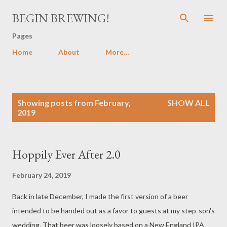
Skip to main content
BEGIN BREWING!
Pages
Home
About
More…
P
Showing posts from February,
SHOW ALL
o
2019
s
t
s
Hoppily Ever After 2.0
February 24, 2019
Back in late December, I made the first version of a beer
intended to be handed out as a favor to guests at my step-son's
wedding. That beer was loosely based on a New England IPA