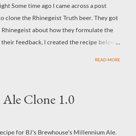
fairgrounds. Entering Barley's competition
 right Some time ago I came across a post
out a BJCP recipe form for each beer and bring
o clone the Rhinegeist Truth beer. They got
 their brewpub near the Greater Columbus
 Rhinegeist about how they formulate the
their feedback, I created the recipe below.
eral people I know are, and it's nice to have
READ MORE
ey visit. It's also appropriate to say that on
 order an IPA in a bar or restaurant (often
), Rhinegeist Truth is one of the few I'll
 Ale Clone 1.0
ients 9 pounds, 3 ounces Pale Ale Malt 2
mise Malt 11 ounces Vienna Malt 9 ounces
alt 0.65 ounces of Bravo hops @ 16.2% AA -
ecipe for BJ's Brewhouse's Millennium Ale.