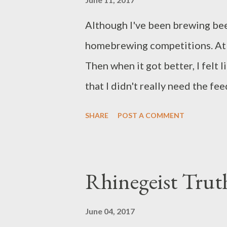
recipe with a gravity of 1.040 S
Although I've been brewing beer
than make a disposable wort that
homebrewing competitions. At fi
Then when it got better, I felt
that I didn't really need the fee
entered The Ohio State Fair 
SHARE
POST A COMMENT
Annual Homebrewing Competitio
competition at the Ohio State F
entry form for each beer you int
Rhinegeist Trut
entry fee, and then arrange for
the fairgrounds. I dropped them 
June 04, 2017