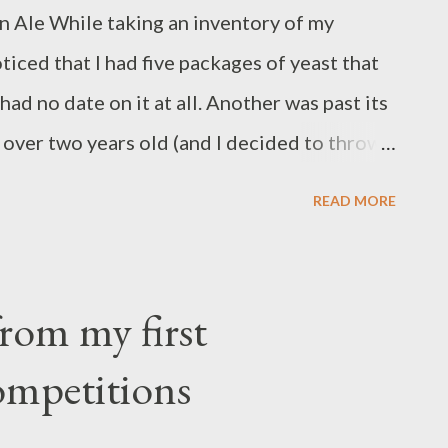
un Ale While taking an inventory of my
 something. Depending on how you slice it,
ticed that I had five packages of yeast that
had no date on it at all. Another was past its
s over two years old (and I decided to throw
easts go to waste, I decided I should probably
READ MORE
hen I am ready for them. I could do that by
h" wort starter from cans and using my stir
 at least $10 on the cans of starter. I'd
rom my first
 the yeast, which would be OK but kind of a
mpetitions
ood yeast starter wort is typically said to
f 1.036 to 1.040. I decided to build a wort