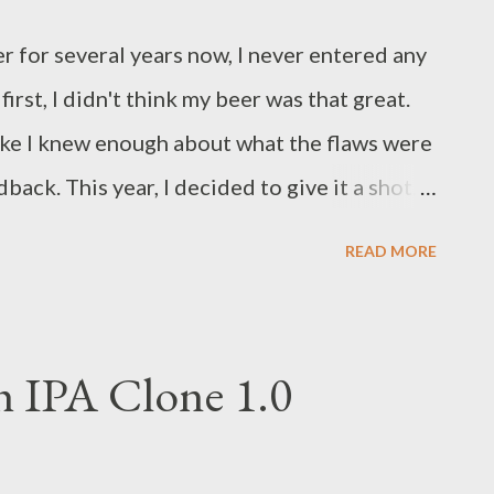
G (10.0 Brix) to use as a yeast starter. Rather
 for several years now, I never entered any
 served as a start...
rst, I didn't think my beer was that great.
 like I knew enough about what the flaws were
dback. This year, I decided to give it a shot. I
Homebrewing Competition and Barley's 22nd
READ MORE
n, both held in May 2017. Entering the
air was relatively painless. You complete an
end to submit (up to eight total), pay a $6
h IPA Clone 1.0
 two bottles of each entry to be delivered to
off on a vacation day since I live in