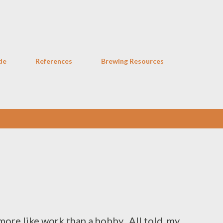
Skip to main content
de
References
Brewing Resources
more like work than a hobby. All told, my