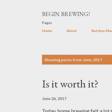
BEGIN BREWING!
Pages
Home
About
Batches Ma
P
Showing posts from June, 2017
o
s
Is it worth it?
t
s
June 26, 2017
Today, home brewing felt a lot 