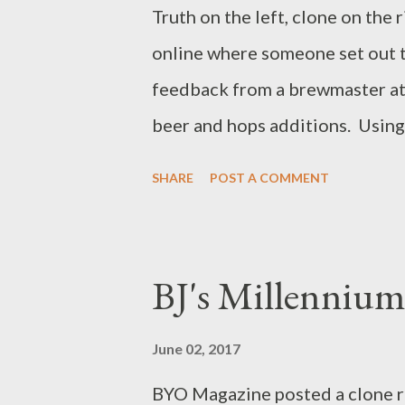
Columbus not too far from the 
Truth on the left, clone on the
was also relatively easy. Fill 
online where someone set out t
three bottles of each entry to
feedback from a brewmaster at
Conv...
beer and hops additions. Using 
Although I'm not an IPA fan, sev
SHARE
POST A COMMENT
something to offer them when th
those rare occasions where I do
because it's all they offer, sadly
BJ's Millennium
intentionally order. The Ingred
pounds, 11 ounces Golden Pro
June 02, 2017
Flaked Rye 5 ounces Carared M
BYO Magazine posted a clone r