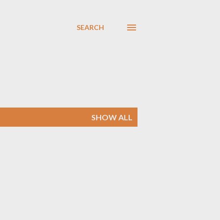
SEARCH
SHOW ALL