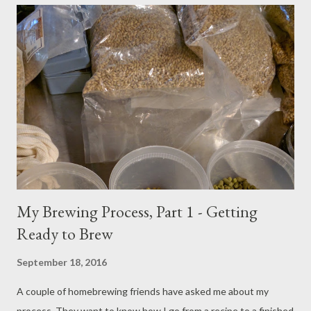
remove chlorine and chloramine. I fill my sparge water kettle
with the sparge water amount, plus one gallon to account for
dead space in the Mega Pot kettle. When The Grainfather has
reached the mash temperature (or the temperature of the first
step in a multi-step mash), I begin scooping in the crushed grain.
Adding crushed grain to the mash water Every few scoops, I stir
the grain with the stainless steel spoon you s...
My Brewing Process, Part 1 - Getting
Ready to Brew
September 18, 2016
A couple of homebrewing friends have asked me about my
process. They want to know how I go from a recipe to a finished