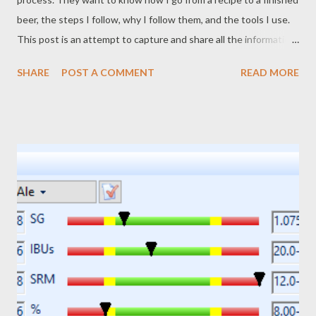
beer, the steps I follow, why I follow them, and the tools I use.
This post is an attempt to capture and share all the information.
It's important to note that my process changes a bit as I learn
SHARE
POST A COMMENT
READ MORE
new things, gain new equipment, or discover better or easier
ways to do things. Consider this post a "snapshot" of my
process and equipment as it stands right now. Six months from
now it could be different. The Equipment My current brewing
equipment consists of the following: iMake's The Grainfather
RIMS brewing system: This handles mashing, boiling, and
chilling of the wort. I also added the Graincoat accessory to
reduce heat loss and speed up kettle heating time. An induction
cooktop and Mega Pot 1.2 kettle: This provides heated sparge
water. I have it on top of a tall table, at a height that I can open
the valve on the kettle and have sparge...