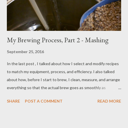
My Brewing Process, Part 2 - Mashing
September 25, 2016
In the last post , I talked about how I select and modify recipes
to match my equipment, process, and efficiency. I also talked
about how, before I start to brew, I clean, measure, and arrange
everything so that the actual brew goes as smoothly as
possible. In this post, we're going to look at the mash process
SHARE
POST A COMMENT
READ MORE
and how I typically do it. My brew day sheet tells me how much
mash and sparge water I've calculated that I will need based on
the grain bill and equipment. I begin by filling The Grainfather
with the mash water and dropping in a Campden tablet to