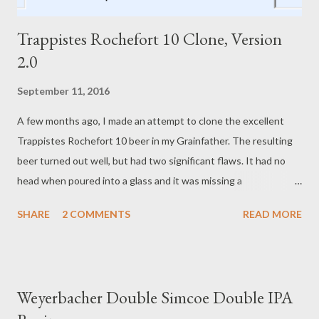
Trappistes Rochefort 10 Clone, Version
2.0
September 11, 2016
A few months ago, I made an attempt to clone the excellent
Trappistes Rochefort 10 beer in my Grainfather. The resulting
beer turned out well, but had two significant flaws. It had no
head when poured into a glass and it was missing a
caramel/toffee note that was in the original beer. Since then, I
SHARE
2 COMMENTS
READ MORE
believe I've sorted out the foam/head issues. The original
recipe used a high percentage of adjuncts (D-180 candi syrup),
relatively low-alpha-acid hops (4% and 6.4%), and probably had
yeast that got a bit "tired" after fermenting an 8.5% or higher
Weyerbacher Double Simcoe Double IPA
beer. In this version of the recipe, I've replaced some of the