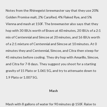
Notes from the Rhinegeist brewmaster say that they use 20%
Golden Promise malt, 2% CaraRed, 4% Flaked Rye, and 5%
Vienna and mash at 150F. The brewmaster also says that they
hop with 30 IBUs worth of Bravo at 60 minutes, 20 IBUs of a 2:1
mix of Centennial and Simcoe at 20 minutes, and 16 IBUs worth
of a 2:1 mixture of Centennial and Simcoe at 10 minutes. At 0
minutes they and Centennial, Simcoe, and Citra then steep for
45 minutes before cooling. They dry hop with Amarillo, Simcoe,
and Citra for 7-8 days. They suggest you shoot for a starting
gravity of 15 Plato or 1.061 SG, and try to attenuate down to
1.9 Plato or 1.007 SG.
Mash
Mash with 8 gallons of water for 90 minutes @ 150F. Raise to