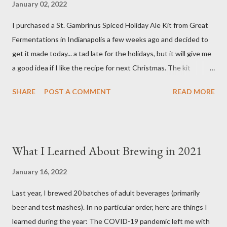
January 02, 2022
Glacier Hops 1/2 tsp. Brewtan B (my addition to kit) 1 tsp. Irish
I purchased a St. Gambrinus Spiced Holiday Ale Kit from Great
Moss (15 min.) 0.5 tsp. Ground Cinnamon (not included in kit) 0.5
Fermentations in Indianapolis a few weeks ago and decided to
tsp. Vanilla extract (not included in kit) 0.5 tsp. Pumpkin Pie
get it made today... a tad late for the holidays, but it will give me
Spice (not included i...
a good idea if I like the recipe for next Christmas. The kit
basically comes as a bag of crushed grain with a packet of
SHARE
POST A COMMENT
READ MORE
Northern Brewer hops. You supply your own spices and order
yeast separately. Ingredients 8.5 pounds Two-Row Brewer's
Malt 2 pounds Munich Dark Malt 1 pound Honey Malt 8 ounces
Simpsons Dark Crystal Malt 0.5 ounces Northern Brewer hops
What I Learned About Brewing in 2021
(60 min.) 0.5 ounces Northern Brewer hops (30 min.) 1 package
White Labs Edinburgh Scottish Ale yeast 1 tsp. Irish Moss (15
January 16, 2022
min.) 0.5 oz. Bitter Orange Peel (10 min.) 2 cinnamon sticks (I
Last year, I brewed 20 batches of adult beverages (primarily
used 3) (10 min.) 0.5 tsp. Ground Ginger (10 min.) 0.25 tsp.
beer and test mashes). In no particular order, here are things I
Allspice (secondary) 0.25 oz. Ground Cardamom (secondary)
learned during the year: The COVID-19 pandemic left me with
0.25 oz. Ground Cinnamon (secondary) 1 Tbsp. pH 5.2 Stabilizer