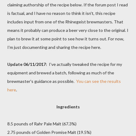
claiming authorship of the recipe below. If the forum post I read
is factual, and I have no reason to think it isn't, this recipe
includes input from one of the Rhinegeist brewmasters. That
means it probably can produce a beer very close to the original. I
plan to brew it at some point to see how it turns out. For now,
I'm just documenting and sharing the recipe here.
Update 06/11/2017:
I've actually tweaked the recipe for my
equipment and brewed a batch, following as much of the
brewmaster's guidance as possible.
You can see the results
here
.
Ingredients
8.5 pounds of Rahr Pale Malt (67.3%)
2.75 pounds of Golden Promise Malt (19.5%)