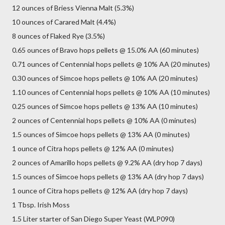
12 ounces of Briess Vienna Malt (5.3%)
10 ounces of Carared Malt (4.4%)
8 ounces of Flaked Rye (3.5%)
0.65 ounces of Bravo hops pellets @ 15.0% AA (60 minutes)
0.71 ounces of Centennial hops pellets @ 10% AA (20 minutes)
0.30 ounces of Simcoe hops pellets @ 10% AA (20 minutes)
1.10 ounces of Centennial hops pellets @ 10% AA (10 minutes)
0.25 ounces of Simcoe hops pellets @ 13% AA (10 minutes)
2 ounces of Centennial hops pellets @ 10% AA (0 minutes)
1.5 ounces of Simcoe hops pellets @ 13% AA (0 minutes)
1 ounce of Citra hops pellets @ 12% AA (0 minutes)
2 ounces of Amarillo hops pellets @ 9.2% AA (dry hop 7 days)
1.5 ounces of Simcoe hops pellets @ 13% AA (dry hop 7 days)
1 ounce of Citra hops pellets @ 12% AA (dry hop 7 days)
1 Tbsp. Irish Moss
1.5 Liter starter of San Diego Super Yeast (WLP090)