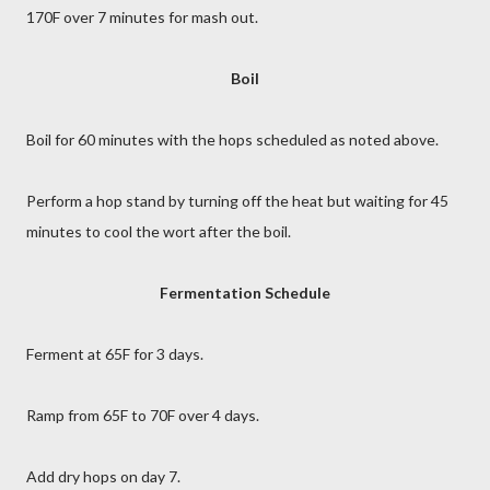
170F over 7 minutes for mash out.
Boil
Boil for 60 minutes with the hops scheduled as noted above.
Perform a hop stand by turning off the heat but waiting for 45
minutes to cool the wort after the boil.
Fermentation Schedule
Ferment at 65F for 3 days.
Ramp from 65F to 70F over 4 days.
Add dry hops on day 7.