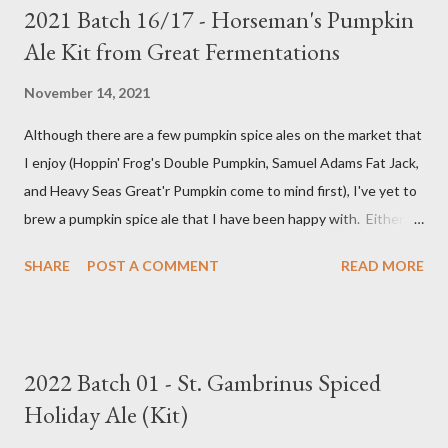
2021 Batch 16/17 - Horseman's Pumpkin
Ale Kit from Great Fermentations
November 14, 2021
Although there are a few pumpkin spice ales on the market that
I enjoy (Hoppin' Frog's Double Pumpkin, Samuel Adams Fat Jack,
and Heavy Seas Great'r Pumpkin come to mind first), I've yet to
brew a pumpkin spice ale that I have been happy with. Either I
didn't feel like the base beer was quite right, or the spice mix
SHARE
POST A COMMENT
READ MORE
was too "something" (insert random pie spice there) forward, it
was too hop-forward, or it was wrong in some other way. This
year, I decided to try the kit from Great Fermentations in
Indiana to see if I liked that any better than previous brews.
2022 Batch 01 - St. Gambrinus Spiced
Ingredients 9 pounds 2-row Brewer's Malt 1 pound Munich Malt
Holiday Ale (Kit)
8 ounces Crystal 40L Malt 15 ounces Canned Pumpkin (not
included in kit) 1/4 tsp. Brewtan B (my addition to kit) 1 ounce