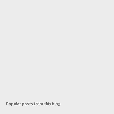
Popular posts from this blog