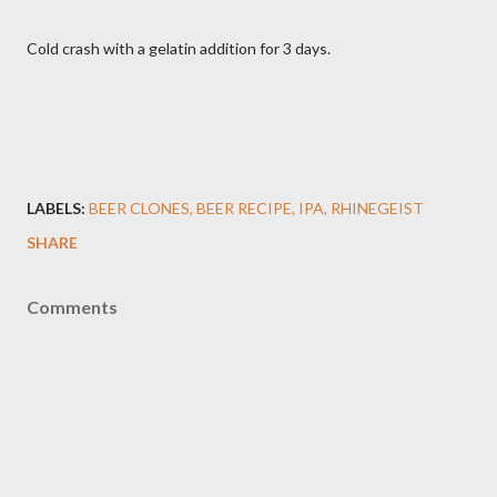
Cold crash with a gelatin addition for 3 days.
LABELS:
BEER CLONES
BEER RECIPE
IPA
RHINEGEIST
SHARE
Comments