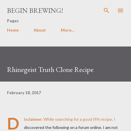
Skip to main content
BEGIN BREWING!
Pages
Home
About
More…
Rhinegeist Truth Clone Recipe
February 18, 2017
D
isclaimer:
While searching for a good IPA recipe, I
discovered the following on a forum online. I am not