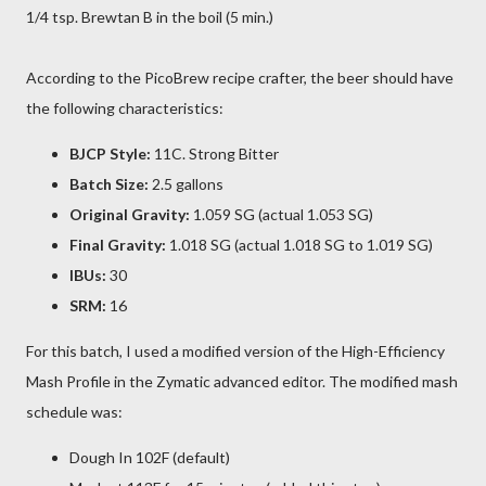
1/4 tsp. Brewtan B in the boil (5 min.)
According to the PicoBrew recipe crafter, the beer should have
the following characteristics:
BJCP Style:
11C. Strong Bitter
Batch Size:
2.5 gallons
Original Gravity:
1.059 SG (actual 1.053 SG)
Final Gravity:
1.018 SG (actual 1.018 SG to 1.019 SG)
IBUs:
30
SRM:
16
For this batch, I used a modified version of the High-Efficiency
Mash Profile in the Zymatic advanced editor. The modified mash
schedule was:
Dough In 102F (default)