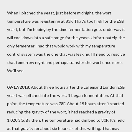
When I pitched the yeast, just before midnight, the wort
temperature was registering at 83F. That's too high for the ESB
yeast, but I'm hoping by the time fermentation gets underway it
will cool down into a safe range for the yeast. Unfortunately, the
only fermenter I had that would work with my temperature
control system was the one that was leaking. I'll need to resolve
that tomorrow night and perhaps transfer the wort once more.
We'll see.
09/17/2018:
About three hours after the Lallemand London ESB
yeast was pitched into the wort, it began fermentation. At that
point, the temperature was 78F. About 15 hours after it started
reducing the gravity of the wort, it had reached a gravity of
1.020 SG. By then, the temperature had climbed to 80F. It's held
at that gravity for about six hours as of this writing. That may