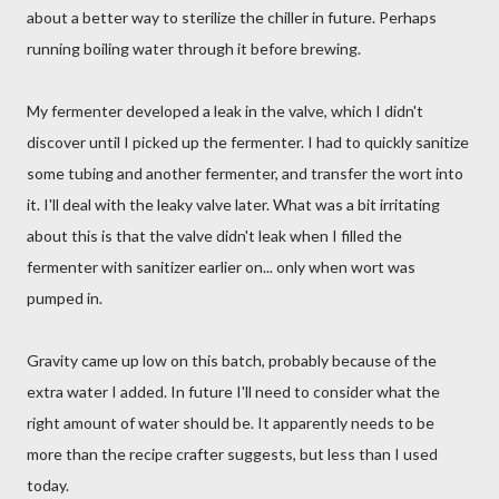
about a better way to sterilize the chiller in future. Perhaps
running boiling water through it before brewing.
My fermenter developed a leak in the valve, which I didn't
discover until I picked up the fermenter. I had to quickly sanitize
some tubing and another fermenter, and transfer the wort into
it. I'll deal with the leaky valve later. What was a bit irritating
about this is that the valve didn't leak when I filled the
fermenter with sanitizer earlier on... only when wort was
pumped in.
Gravity came up low on this batch, probably because of the
extra water I added. In future I'll need to consider what the
right amount of water should be. It apparently needs to be
more than the recipe crafter suggests, but less than I used
today.