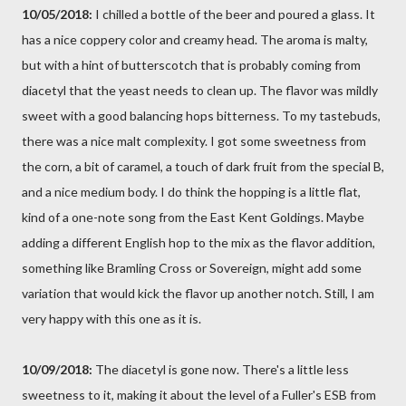
10/05/2018:
I chilled a bottle of the beer and poured a glass. It
has a nice coppery color and creamy head. The aroma is malty,
but with a hint of butterscotch that is probably coming from
diacetyl that the yeast needs to clean up. The flavor was mildly
sweet with a good balancing hops bitterness. To my tastebuds,
there was a nice malt complexity. I got some sweetness from
the corn, a bit of caramel, a touch of dark fruit from the special B,
and a nice medium body. I do think the hopping is a little flat,
kind of a one-note song from the East Kent Goldings. Maybe
adding a different English hop to the mix as the flavor addition,
something like Bramling Cross or Sovereign, might add some
variation that would kick the flavor up another notch. Still, I am
very happy with this one as it is.
10/09/2018:
The diacetyl is gone now. There's a little less
sweetness to it, making it about the level of a Fuller's ESB from