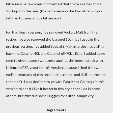
bitterness. A few even commented that there seemed to be
"no hops" in the beer (the same version the two other judges
felt had too much hops bitterness).
For this fourth version, I've removed Victory Malt from the
recipe. I've also removed the Caramel 10L that I used in the
previous version. I've added Special B Malt into the mix, dialing
back the Caramel 40L and Caramel 65-70L a little. I added some
corn to give it some sweetness against the hops. I stuck with
Lallemand ESB yeast for this version because I liked the two
earlier iterations of this recipe that used it, and disliked the one
that didn't. I also decided to go with East Kent Goldings in this
version to see if I like it better in this style than I do in some
others, but mixed in some Fuggles for a little complexity.
Ingredients