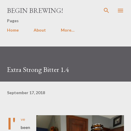
Skip to main content
BEGIN BREWING!
Pages
Home
About
More…
Extra Strong Bitter 1.4
September 17, 2018
I'
ve
been