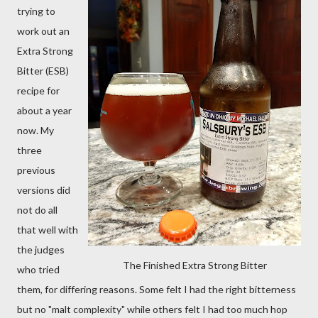
trying to
work out an
Extra Strong
Bitter (ESB)
recipe for
about a year
now. My
three
previous
versions did
not do all
that well with
the judges
The Finished Extra Strong Bitter
who tried
them, for differing reasons. Some felt I had the right bitterness
but no "malt complexity" while others felt I had too much hop