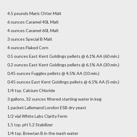
4.5 pounds Maris Otter Malt
6 ounces Caramel 40L Malt
4 ounces Caramel 60L Malt
3 ounces Special B Malt
4 ounces Flaked Corn
0.5 ounces East Kent Goldings pellets @ 6.1% AA (60 min.)
0.2 ounces East Kent Goldings pellets @ 6.1% AA (30 min.)
0.45 ounces Fuggles pellets @ 4.5% AA (10 min.)
0.45 ounces East Kent Goldings pellets @ 6.1% AA (5 min.)
1/4 tsp. Calcium Chloride
3 gallons, 32 ounces filtered starting water in keg
1 packet Lallemand London ESB dry yeast
1/2 vial White Labs Clarity Ferm
1.5 tsp. pH 5.2 Stabilizer
1/4 tsp. Brewtan B in the mash water