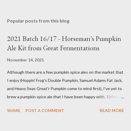
Popular posts from this blog
2021 Batch 16/17 - Horseman's Pumpkin
Ale Kit from Great Fermentations
November 14, 2021
Although there are a few pumpkin spice ales on the market that
I enjoy (Hoppin' Frog's Double Pumpkin, Samuel Adams Fat Jack,
and Heavy Seas Great'r Pumpkin come to mind first), I've yet to
brew a pumpkin spice ale that I have been happy with. Either I
didn't feel like the base beer was quite right, or the spice mix
SHARE
POST A COMMENT
READ MORE
was too "something" (insert random pie spice there) forward, it
was too hop-forward, or it was wrong in some other way. This
year, I decided to try the kit from Great Fermentations in