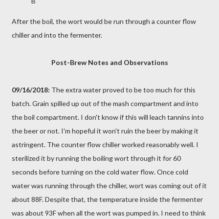
B
After the boil, the wort would be run through a counter flow
chiller and into the fermenter.
Post-Brew Notes and Observations
09/16/2018:
The extra water proved to be too much for this
batch. Grain spilled up out of the mash compartment and into
the boil compartment. I don't know if this will leach tannins into
the beer or not. I'm hopeful it won't ruin the beer by making it
astringent. The counter flow chiller worked reasonably well. I
sterilized it by running the boiling wort through it for 60
seconds before turning on the cold water flow. Once cold
water was running through the chiller, wort was coming out of it
about 88F. Despite that, the temperature inside the fermenter
was about 93F when all the wort was pumped in. I need to think