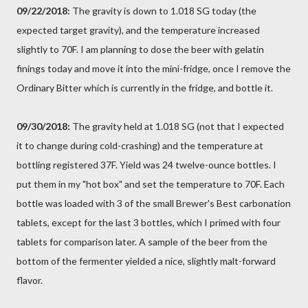
09/22/2018:
The gravity is down to 1.018 SG today (the
expected target gravity), and the temperature increased
slightly to 70F. I am planning to dose the beer with gelatin
finings today and move it into the mini-fridge, once I remove the
Ordinary Bitter which is currently in the fridge, and bottle it.
09/30/2018:
The gravity held at 1.018 SG (not that I expected
it to change during cold-crashing) and the temperature at
bottling registered 37F. Yield was 24 twelve-ounce bottles. I
put them in my "hot box" and set the temperature to 70F. Each
bottle was loaded with 3 of the small Brewer's Best carbonation
tablets, except for the last 3 bottles, which I primed with four
tablets for comparison later. A sample of the beer from the
bottom of the fermenter yielded a nice, slightly malt-forward
flavor.