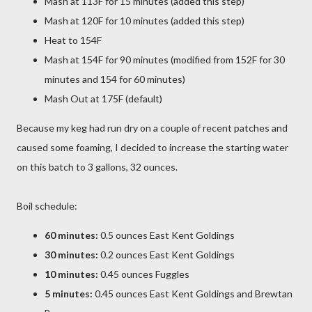
Mash at 113F for 15 minutes (added this step)
Mash at 120F for 10 minutes (added this step)
Heat to 154F
Mash at 154F for 90 minutes (modified from 152F for 30
minutes and 154 for 60 minutes)
Mash Out at 175F (default)
Because my keg had run dry on a couple of recent patches and
caused some foaming, I decided to increase the starting water
on this batch to 3 gallons, 32 ounces.
Boil schedule:
60 minutes:
0.5 ounces East Kent Goldings
30 minutes:
0.2 ounces East Kent Goldings
10 minutes:
0.45 ounces Fuggles
5 minutes:
0.45 ounces East Kent Goldings and Brewtan