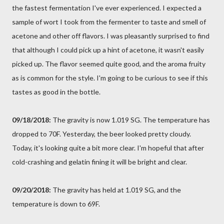
the fastest fermentation I've ever experienced. I expected a
sample of wort I took from the fermenter to taste and smell of
acetone and other off flavors. I was pleasantly surprised to find
that although I could pick up a hint of acetone, it wasn't easily
picked up. The flavor seemed quite good, and the aroma fruity
as is common for the style. I'm going to be curious to see if this
tastes as good in the bottle.
09/18/2018:
The gravity is now 1.019 SG. The temperature has
dropped to 70F. Yesterday, the beer looked pretty cloudy.
Today, it's looking quite a bit more clear. I'm hopeful that after
cold-crashing and gelatin fining it will be bright and clear.
09/20/2018:
The gravity has held at 1.019 SG, and the
temperature is down to 69F.