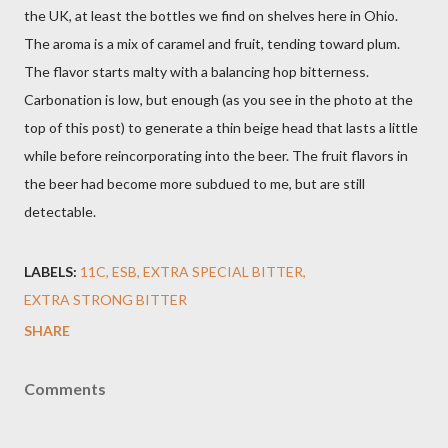
the UK, at least the bottles we find on shelves here in Ohio.
The aroma is a mix of caramel and fruit, tending toward plum.
The flavor starts malty with a balancing hop bitterness.
Carbonation is low, but enough (as you see in the photo at the
top of this post) to generate a thin beige head that lasts a little
while before reincorporating into the beer. The fruit flavors in
the beer had become more subdued to me, but are still
detectable.
LABELS:
11C
ESB
EXTRA SPECIAL BITTER
EXTRA STRONG BITTER
SHARE
Comments