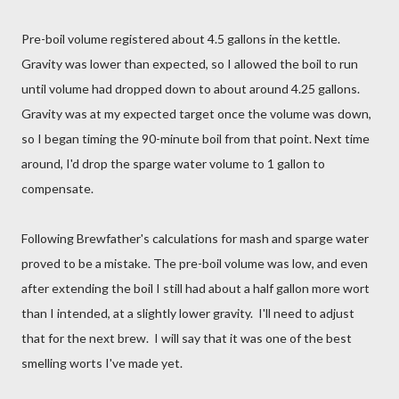
Pre-boil volume registered about 4.5 gallons in the kettle.
Gravity was lower than expected, so I allowed the boil to run
until volume had dropped down to about around 4.25 gallons.
Gravity was at my expected target once the volume was down,
so I began timing the 90-minute boil from that point. Next time
around, I'd drop the sparge water volume to 1 gallon to
compensate.
Following Brewfather's calculations for mash and sparge water
proved to be a mistake. The pre-boil volume was low, and even
after extending the boil I still had about a half gallon more wort
than I intended, at a slightly lower gravity. I'll need to adjust
that for the next brew. I will say that it was one of the best
smelling worts I've made yet.