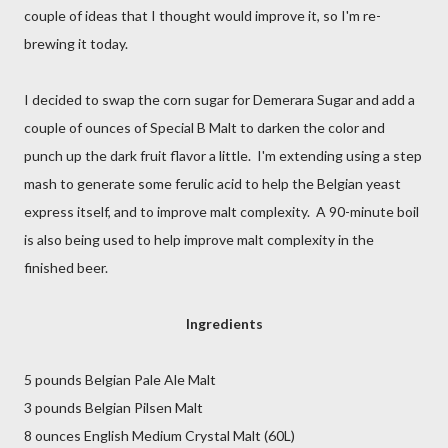
couple of ideas that I thought would improve it, so I'm re-
brewing it today.
I decided to swap the corn sugar for Demerara Sugar and add a
couple of ounces of Special B Malt to darken the color and
punch up the dark fruit flavor a little. I'm extending using a step
mash to generate some ferulic acid to help the Belgian yeast
express itself, and to improve malt complexity. A 90-minute boil
is also being used to help improve malt complexity in the
finished beer.
Ingredients
5 pounds Belgian Pale Ale Malt
3 pounds Belgian Pilsen Malt
8 ounces English Medium Crystal Malt (60L)