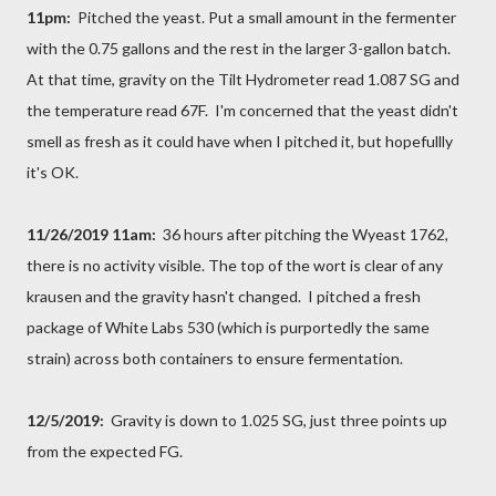
11pm:
Pitched the yeast. Put a small amount in the fermenter
with the 0.75 gallons and the rest in the larger 3-gallon batch.
At that time, gravity on the Tilt Hydrometer read 1.087 SG and
the temperature read 67F. I'm concerned that the yeast didn't
smell as fresh as it could have when I pitched it, but hopefullly
it's OK.
11/26/2019 11am:
36 hours after pitching the Wyeast 1762,
there is no activity visible. The top of the wort is clear of any
krausen and the gravity hasn't changed. I pitched a fresh
package of White Labs 530 (which is purportedly the same
strain) across both containers to ensure fermentation.
12/5/2019:
Gravity is down to 1.025 SG, just three points up
from the expected FG.