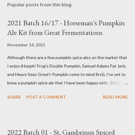
Popular posts from this blog
2021 Batch 16/17 - Horseman's Pumpkin
Ale Kit from Great Fermentations
November 14, 2021
Although there are a few pumpkin spice ales on the market that
I enjoy (Hoppin' Frog's Double Pumpkin, Samuel Adams Fat Jack,
and Heavy Seas Great'r Pumpkin come to mind first), I've yet to
brew a pumpkin spice ale that I have been happy with. Either I
didn't feel like the base beer was quite right, or the spice mix
SHARE
POST A COMMENT
READ MORE
was too "something" (insert random pie spice there) forward, it
was too hop-forward, or it was wrong in some other way. This
year, I decided to try the kit from Great Fermentations in
Indiana to see if I liked that any better than previous brews.
2022 Batch 01 - St. Gambrinus Spiced
Ingredients 9 pounds 2-row Brewer's Malt 1 pound Munich Malt