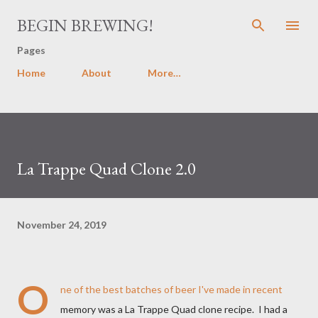
Skip to main content
BEGIN BREWING!
Pages
Home
About
More…
La Trappe Quad Clone 2.0
November 24, 2019
O
ne of the best batches of beer I've made in recent
memory was a La Trappe Quad clone recipe. I had a