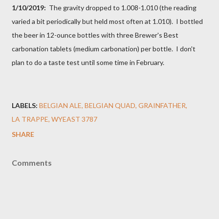
1/10/2019:
The gravity dropped to 1.008-1.010 (the reading
varied a bit periodically but held most often at 1.010). I bottled
the beer in 12-ounce bottles with three Brewer's Best
carbonation tablets (medium carbonation) per bottle. I don't
plan to do a taste test until some time in February.
LABELS:
BELGIAN ALE
BELGIAN QUAD
GRAINFATHER
LA TRAPPE
WYEAST 3787
SHARE
Comments