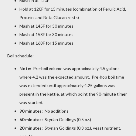
Mash in at 120F
Hold at 120F for 15 minutes (combination of Ferulic Acid,
Protein, and Beta Glucan rests)
Mash at 145F for 30 minutes
Mash at 158F for 30 minutes
Mash at 168F for 15 minutes
Boil schedule:
Note:
Pre-boil volume was approximately 4.5 gallons
where 4.2 was the expected amount. Pre-hop boil time
was extended until approximately 4.25 gallons was
present in the kettle, at which point the 90-minute timer
was started.
90 minutes:
No additions
60 minutes:
Styrian Goldings (0.5 oz.)
20 minutes:
Styrian Goldings (0.3 oz.), yeast nutrient,