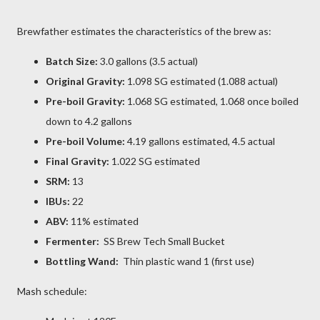
Brewfather estimates the characteristics of the brew as:
Batch Size:
3.0 gallons (3.5 actual)
Original Gravity:
1.098 SG estimated (1.088 actual)
Pre-boil Gravity:
1.068 SG estimated, 1.068 once boiled
down to 4.2 gallons
Pre-boil Volume:
4.19 gallons estimated, 4.5 actual
Final Gravity:
1.022 SG estimated
SRM:
13
IBUs:
22
ABV:
11% estimated
Fermenter:
SS Brew Tech Small Bucket
Bottling Wand:
Thin plastic wand 1 (first use)
Mash schedule: