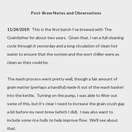
Post-Brew Notes and Observations
11/24/2019:
This is the first batch I've brewed with The
Grainfather for about two years. Given that, I ran a full cleaning
cycle through it yesterday and a long circulation of clean hot
water to ensure that the system and the wort chiller were as
clean as they could be.
The mash process went pretty well, though a fair amount of
grain matter (perhaps a handful) made it out of the mash basket
into the kettle. Turning on the pump, I was able to filter out
some of this, but it's clear I need to increase the grain crush gap
a bit before my next brew (which I did). I may also want to
include some rice hulls to help improve flow. We'll see about
that.