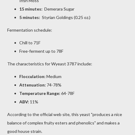
Irish Moss
15 minutes:
Demerara Sugar
5 minutes:
Styrian Goldings (0.25 oz.)
Fermentation schedule:
Chill to 71F
Free-ferment up to 78F
The characteristics for Wyeast 3787 include:
Flocculation:
Medium
Attenuation:
74-78%
Temperature Range:
64-78F
ABV:
11%
According to the official web site, this yeast "produces a nice
balance of complex fruity esters and phenolics" and makes a
good house strain.