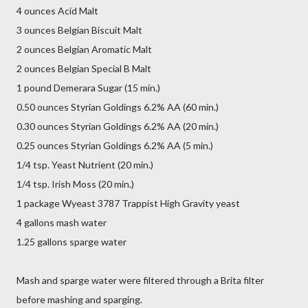
4 ounces Acid Malt
3 ounces Belgian Biscuit Malt
2 ounces Belgian Aromatic Malt
2 ounces Belgian Special B Malt
1 pound Demerara Sugar (15 min.)
0.50 ounces Styrian Goldings 6.2% AA (60 min.)
0.30 ounces Styrian Goldings 6.2% AA (20 min.)
0.25 ounces Styrian Goldings 6.2% AA (5 min.)
1/4 tsp. Yeast Nutrient (20 min.)
1/4 tsp. Irish Moss (20 min.)
1 package Wyeast 3787 Trappist High Gravity yeast
4 gallons mash water
1.25 gallons sparge water
Mash and sparge water were filtered through a Brita filter
before mashing and sparging.