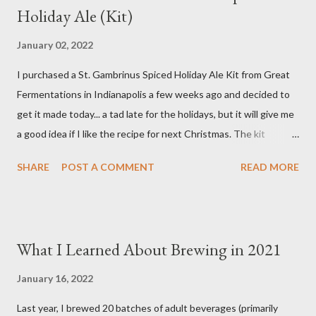
Holiday Ale (Kit)
8 ounces Crystal 40L Malt 15 ounces Canned Pumpkin (not
included in kit) 1/4 tsp. Brewtan B (my addition to kit) 1 ounce
January 02, 2022
Glacier Hops 1/2 tsp. Brewtan B (my addition to kit) 1 tsp. Irish
I purchased a St. Gambrinus Spiced Holiday Ale Kit from Great
Moss (15 min.) 0.5 tsp. Ground Cinnamon (not included in kit) 0.5
Fermentations in Indianapolis a few weeks ago and decided to
tsp. Vanilla extract (not included in kit) 0.5 tsp. Pumpkin Pie
get it made today... a tad late for the holidays, but it will give me
Spice (not included i...
a good idea if I like the recipe for next Christmas. The kit
basically comes as a bag of crushed grain with a packet of
SHARE
POST A COMMENT
READ MORE
Northern Brewer hops. You supply your own spices and order
yeast separately. Ingredients 8.5 pounds Two-Row Brewer's
Malt 2 pounds Munich Dark Malt 1 pound Honey Malt 8 ounces
Simpsons Dark Crystal Malt 0.5 ounces Northern Brewer hops
What I Learned About Brewing in 2021
(60 min.) 0.5 ounces Northern Brewer hops (30 min.) 1 package
White Labs Edinburgh Scottish Ale yeast 1 tsp. Irish Moss (15
January 16, 2022
min.) 0.5 oz. Bitter Orange Peel (10 min.) 2 cinnamon sticks (I
Last year, I brewed 20 batches of adult beverages (primarily
used 3) (10 min.) 0.5 tsp. Ground Ginger (10 min.) 0.25 tsp.