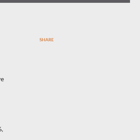
SHARE
ve
%,