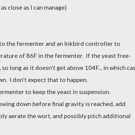
 as close as I can manage)
o the fermenter and an Inkbird controller to
ture of 86F in the fermenter. If the yeast free-
, so long as it doesn't get above 104F... in which ca
own. I don't expect that to happen.
fermenter to keep the yeast in suspension.
lowing down before final gravity is reached, add
ly aerate the wort, and possibly pitch additional