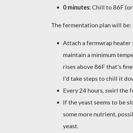
0 minutes:
Chill to 86F (or
The fermentation plan will be:
Attach a fermwrap heater t
maintain a minimum tempera
rises above 86F that's fine
I'd take steps to chill it d
Every 24 hours, swirl the 
If the yeast seems to be s
some more nutrient, possib
yeast.