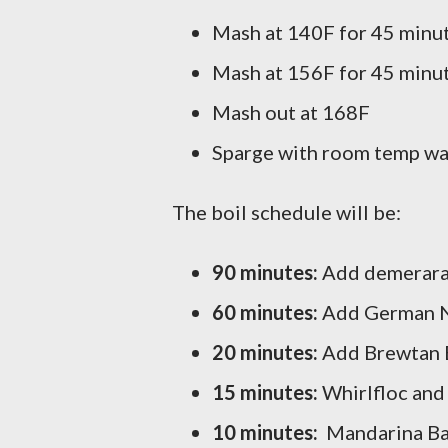
Mash at 140F for 45 minut
Mash at 156F for 45 minu
Mash out at 168F
Sparge with room temp wat
The boil schedule will be:
90 minutes:
Add demerara 
60 minutes:
Add German N
20 minutes:
Add Brewtan 
15 minutes:
Whirlfloc and
10 minutes:
Mandarina Bav