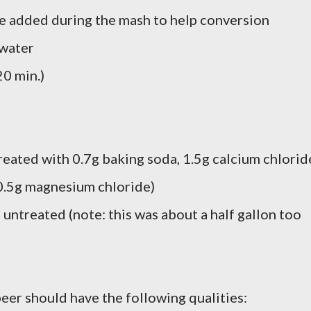
e added during the mash to help conversion
 water
20 min.)
reated with 0.7g baking soda, 1.5g calcium chlorid
 0.5g magnesium chloride)
 untreated (note: this was about a half gallon too
eer should have the following qualities: