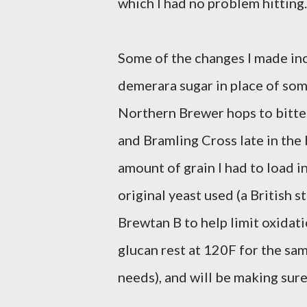
which I had no problem hitting.
Some of the changes I made incl
demerara sugar in place of some
Northern Brewer hops to bitter
and Bramling Cross late in the 
amount of grain I had to load i
original yeast used (a British st
Brewtan B to help limit oxidatio
glucan rest at 120F for the sam
needs), and will be making sure