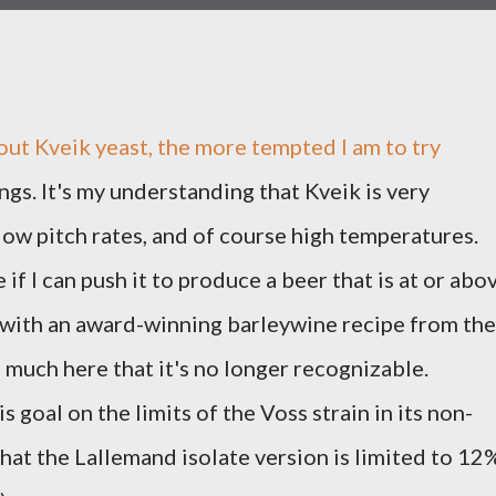
out Kveik yeast, the more tempted I am to try
ngs. It's my understanding that Kveik is very
 low pitch rates, and of course high temperatures.
 if I can push it to produce a beer that is at or abo
 with an award-winning barleywine recipe from the
o much here that it's no longer recognizable.
 goal on the limits of the Voss strain in its non-
 that the Lallemand isolate version is limited to 12