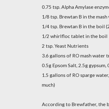
0.75 tsp. Alpha Amylase enzym
1/8 tsp. Brewtan B in the mash
1/4 tsp. Brewtan B in the boil (
1/2 whirlfloc tablet in the boil
2 tsp. Yeast Nutrients
3.6 gallons of RO mash water t
0.5g Epsom Salt, 2.5g gypsum,
1.5 gallons of RO sparge water,
much)
According to Brewfather, the b