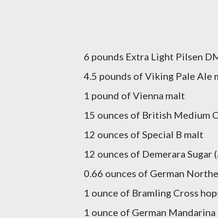
6 pounds Extra Light Pilsen D
4.5 pounds of Viking Pale Ale 
1 pound of Vienna malt
15 ounces of British Medium C
12 ounces of Special B malt
12 ounces of Demerara Sugar (a
0.66 ounces of German Northe
1 ounce of Bramling Cross hops
1 ounce of German Mandarina 