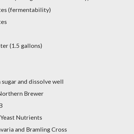
es (fermentability)
tes
er (1.5 gallons)
sugar and dissolve well
orthern Brewer
B
 Yeast Nutrients
aria and Bramling Cross