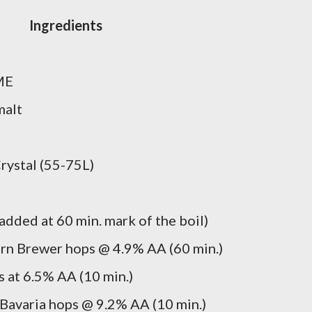
Ingredients
ME
malt
rystal (55-75L)
dded at 60 min. mark of the boil)
rn Brewer hops @ 4.9% AA (60 min.)
 at 6.5% AA (10 min.)
Bavaria hops @ 9.2% AA (10 min.)