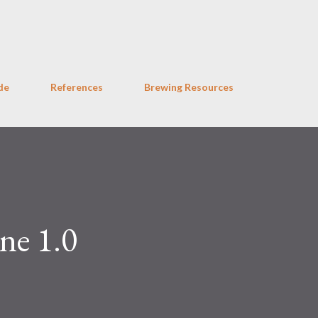
Skip to main content
de
References
Brewing Resources
ne 1.0