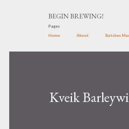
BEGIN BREWING!
Pages
Home
About
Batches Ma
Kveik Barleywi