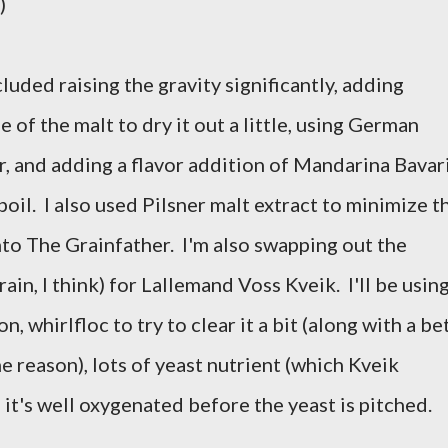
)
uded raising the gravity significantly, adding
 of the malt to dry it out a little, using German
, and adding a flavor addition of Mandarina Bavar
boil. I also used Pilsner malt extract to minimize t
nto The Grainfather. I'm also swapping out the
rain, I think) for Lallemand Voss Kveik. I'll be usin
n, whirlfloc to try to clear it a bit (along with a be
e reason), lots of yeast nutrient (which Kveik
 it's well oxygenated before the yeast is pitched.