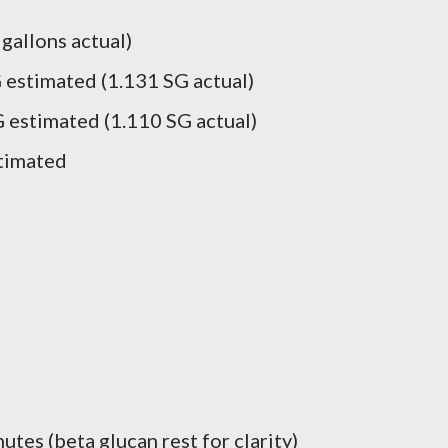
 gallons actual)
 estimated (1.131 SG actual)
 estimated (1.110 SG actual)
timated
utes (beta glucan rest for clarity)