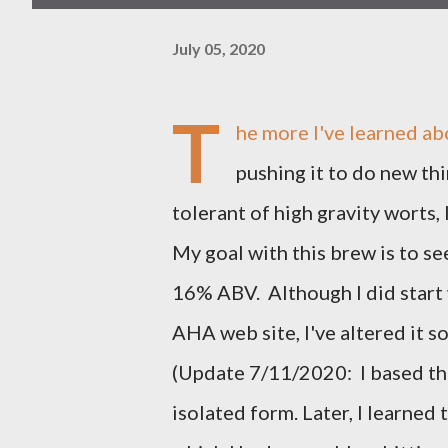
July 05, 2020
T
he more I've learned ab
pushing it to do new thi
tolerant of high gravity worts,
My goal with this brew is to see
16% ABV. Although I did start
AHA web site, I've altered it s
(Update 7/11/2020: I based this
isolated form. Later, I learned