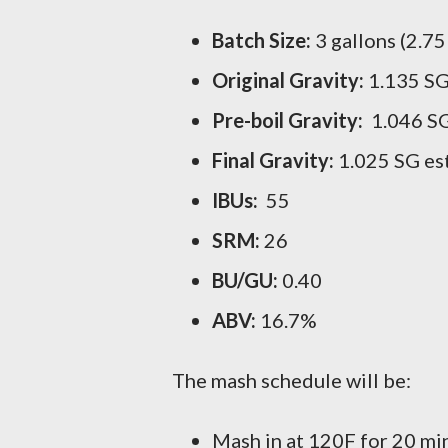
Batch Size:
3 gallons (2.75
Original Gravity:
1.135 SG
Pre-boil Gravity:
1.046 SG
Final Gravity:
1.025 SG es
IBUs:
55
SRM:
26
BU/GU:
0.40
ABV:
16.7%
The mash schedule will be:
Mash in at 120F for 20 min