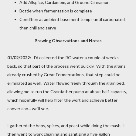
Add Allspice, Cardamom, and Ground Cinnamon
Bottle when fermentation is complete
Condition at ambient basement temps until carbonated,
then chill and serve
Brewing Observations and Notes
01/02/2022:
I'd collected the RO water a couple of weeks
back, so that part of the process went quickly. With the grains
already crushed by Great Fermentations, that step could be
eliminated as well. Water flowed freely through the grain bed,
allowing me to run the Grainfather pump at about half-capacity,
which hopefully will help filter the wort and achieve better
conversion... we'll see.
I gathered the hops, spices, and yeast while doing the mash. I
then went to work cleaning and sanitizing a five-gallon