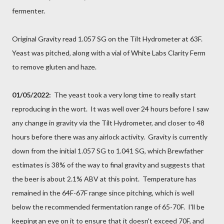
fermenter.
Original Gravity read 1.057 SG on the Tilt Hydrometer at 63F.
Yeast was pitched, along with a vial of White Labs Clarity Ferm
to remove gluten and haze.
01/05/2022:
The yeast took a very long time to really start
reproducing in the wort. It was well over 24 hours before I saw
any change in gravity via the Tilt Hydrometer, and closer to 48
hours before there was any airlock activity. Gravity is currently
down from the initial 1.057 SG to 1.041 SG, which Brewfather
estimates is 38% of the way to final gravity and suggests that
the beer is about 2.1% ABV at this point. Temperature has
remained in the 64F-67F range since pitching, which is well
below the recommended fermentation range of 65-70F. I'll be
keeping an eye on it to ensure that it doesn't exceed 70F, and