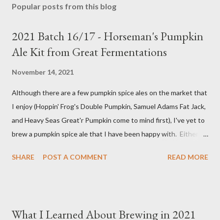
Popular posts from this blog
2021 Batch 16/17 - Horseman's Pumpkin
Ale Kit from Great Fermentations
November 14, 2021
Although there are a few pumpkin spice ales on the market that
I enjoy (Hoppin' Frog's Double Pumpkin, Samuel Adams Fat Jack,
and Heavy Seas Great'r Pumpkin come to mind first), I've yet to
brew a pumpkin spice ale that I have been happy with. Either I
didn't feel like the base beer was quite right, or the spice mix
SHARE
POST A COMMENT
READ MORE
was too "something" (insert random pie spice there) forward, it
was too hop-forward, or it was wrong in some other way. This
year, I decided to try the kit from Great Fermentations in
Indiana to see if I liked that any better than previous brews.
What I Learned About Brewing in 2021
Ingredients 9 pounds 2-row Brewer's Malt 1 pound Munich Malt