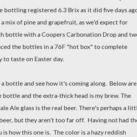
bottling registered 6.3 Brix as it did five days ag
 mix of pine and grapefruit, as we'd expect for
ch bottle with a Coopers Carbonation Drop and tw
aced the bottles in a 76F "hot box" to complete
 to taste on Easter day.
l a bottle and see how it's coming along. Below are
 bottle and the extra-thick head is my brew. The
e Ale glass is the real beer. There's perhaps a litt
beer, but they aren't too far off. Having not had th
you is how this one is. The color is a hazy reddish