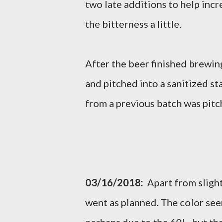
two late additions to help inc
the bitterness a little.
After the beer finished brewing
and pitched into a sanitized st
from a previous batch was pitc
03/16/2018:
Apart from slight
went as planned. The color seem