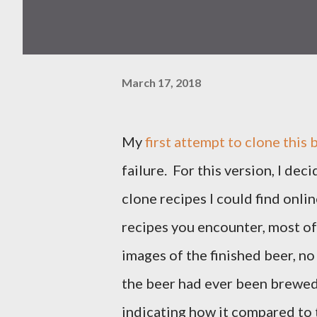
March 17, 2018
My
first attempt to clone this 
failure. For this version, I dec
clone recipes I could find onli
recipes you encounter, most o
images of the finished beer, n
the beer had ever been brewed
indicating how it compared to t