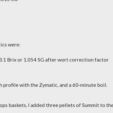
tics were:
.1 Brix or 1.054 SG after wort correction factor
 profile with the Zymatic, and a 60-minute boil.
ops baskets, I added three pellets of Summit to th