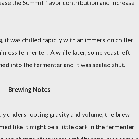
rease the Summit flavor contribution and increase
, it was chilled rapidly with an immersion chiller
ainless fermenter. A while later, some yeast left
hed into the fermenter and it was sealed shut.
Brewing Notes
ly undershooting gravity and volume, the brew
ed like it might be a little dark in the fermenter