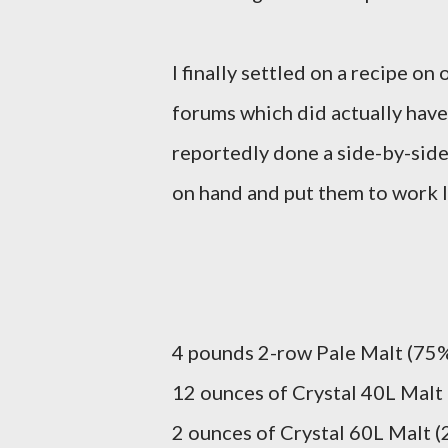
I finally settled on a recipe o
forums which did actually have
reportedly done a side-by-side 
on hand and put them to work l
4 pounds 2-row Pale Malt (75% 
12 ounces of Crystal 40L Malt 
2 ounces of Crystal 60L Malt (