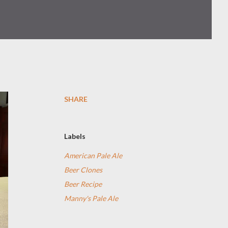
SHARE
Labels
American Pale Ale
Beer Clones
Beer Recipe
Manny's Pale Ale