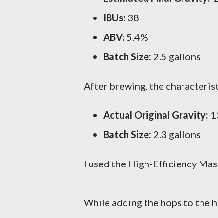
IBUs:
38
ABV:
5.4%
Batch Size:
2.5 gallons
After brewing, the characteris
Actual Original Gravity:
13
Batch Size:
2.3 gallons
I used the High-Efficiency Mash
While adding the hops to the h