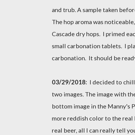
and trub. A sample taken before 
The hop aroma was noticeable, a
Cascade dry hops. I primed ea
small carbonation tablets. I pl
carbonation. It should be ready
03/29/2018:
I decided to chil
two images. The image with the
bottom image in the Manny's Pal
more reddish color to the real 
real beer, all I can really tell 