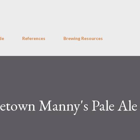
Skip to main content
de
References
Brewing Resources
town Manny's Pale Ale 