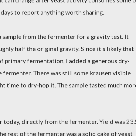
at can change after yeast activity consumes some o
w days to report anything worth sharing.
 sample from the fermenter for a gravity test. It
ghly half the original gravity. Since it's likely that
of primary fermentation, I added a generous dry-
 fermenter. There was still some krausen visible
right time to dry-hop it. The sample tasted much mor
r today, directly from the fermenter. Yield was 23.
he rest of the fermenter was a solid cake of yeast