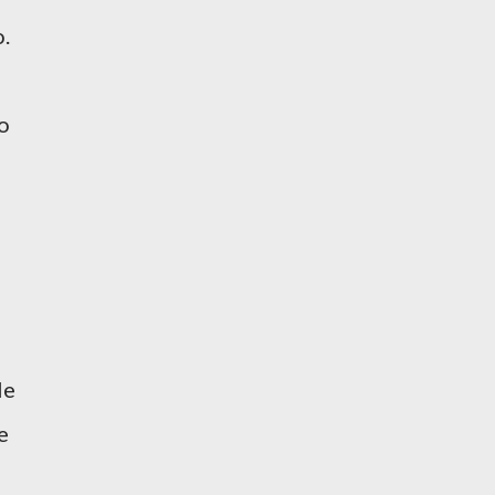
o.
o
le
e