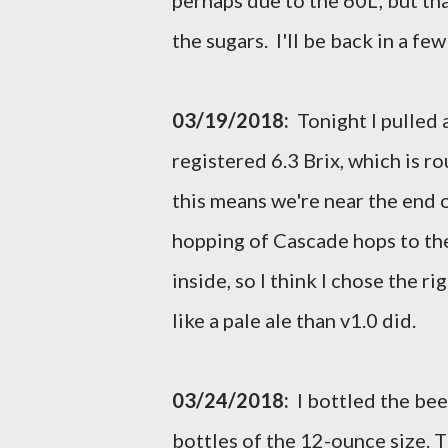
perhaps due to the 60L, but th
the sugars. I'll be back in a fe
03/19/2018:
Tonight I pulled a
registered 6.3 Brix, which is rou
this means we're near the end 
hopping of Cascade hops to the
inside, so I think I chose the 
like a pale ale than v1.0 did.
03/24/2018:
I bottled the bee
bottles of the 12-ounce size. T