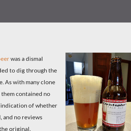
beer
was a dismal
ided to dig through the
ne. As with many clone
f them contained no
o indication of whether
, and no reviews
he original.