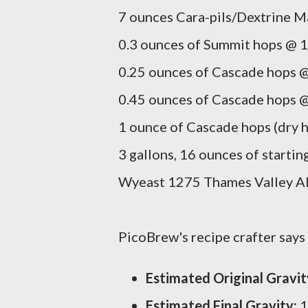
7 ounces Cara-pils/Dextrine Ma
0.3 ounces of Summit hops @ 1
0.25 ounces of Cascade hops @
0.45 ounces of Cascade hops @
1 ounce of Cascade hops (dry h
3 gallons, 16 ounces of startin
Wyeast 1275 Thames Valley Ale
PicoBrew's recipe crafter says t
Estimated Original Gravit
Estimated Final Gravity:
1