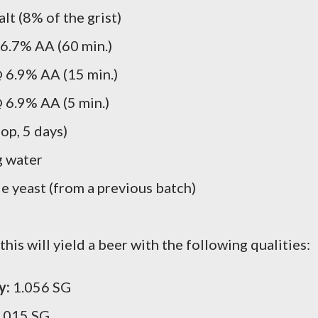
lt (8% of the grist)
6.7% AA (60 min.)
 6.9% AA (15 min.)
 6.9% AA (5 min.)
op, 5 days)
g water
 yeast (from a previous batch)
his will yield a beer with the following qualities:
y:
1.056 SG
.015 SG