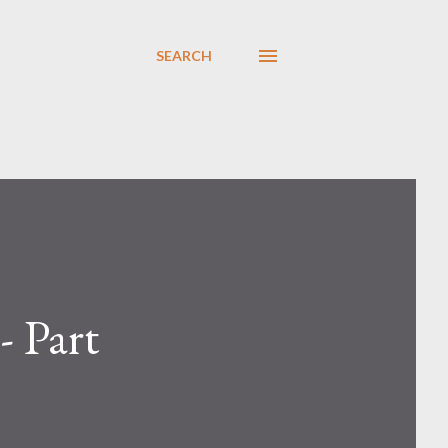
SEARCH
- Part