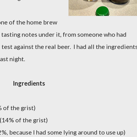
n one of the home brew
 tasting notes under it, from someone who had
test against the real beer. I had all the ingredient
ast night.
Ingredients
of the grist)
(14% of the grist)
2%, because I had some lying around to use up)