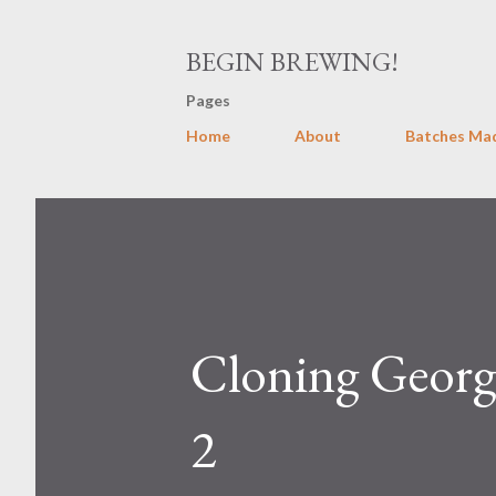
BEGIN BREWING!
Pages
Home
About
Batches Ma
Cloning George
2