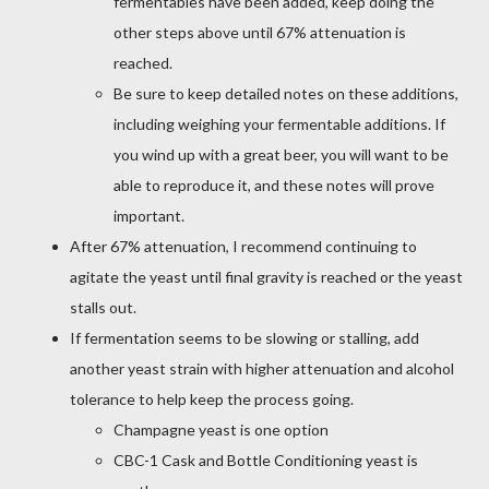
fermentables have been added, keep doing the
other steps above until 67% attenuation is
reached.
Be sure to keep detailed notes on these additions,
including weighing your fermentable additions. If
you wind up with a great beer, you will want to be
able to reproduce it, and these notes will prove
important.
After 67% attenuation, I recommend continuing to
agitate the yeast until final gravity is reached or the yeast
stalls out.
If fermentation seems to be slowing or stalling, add
another yeast strain with higher attenuation and alcohol
tolerance to help keep the process going.
Champagne yeast is one option
CBC-1 Cask and Bottle Conditioning yeast is