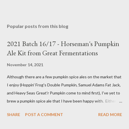
Popular posts from this blog
2021 Batch 16/17 - Horseman's Pumpkin
Ale Kit from Great Fermentations
November 14, 2021
Although there are a few pumpkin spice ales on the market that
I enjoy (Hoppin' Frog's Double Pumpkin, Samuel Adams Fat Jack,
and Heavy Seas Great'r Pumpkin come to mind first), I've yet to
brew a pumpkin spice ale that I have been happy with. Either I
didn't feel like the base beer was quite right, or the spice mix
SHARE
POST A COMMENT
READ MORE
was too "something" (insert random pie spice there) forward, it
was too hop-forward, or it was wrong in some other way. This