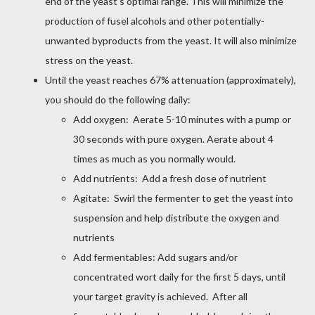
end of the yeast's optimal range. This will minimize the
production of fusel alcohols and other potentially-
unwanted byproducts from the yeast. It will also minimize
stress on the yeast.
Until the yeast reaches 67% attenuation (approximately),
you should do the following daily:
Add oxygen: Aerate 5-10 minutes with a pump or
30 seconds with pure oxygen. Aerate about 4
times as much as you normally would.
Add nutrients: Add a fresh dose of nutrient
Agitate: Swirl the fermenter to get the yeast into
suspension and help distribute the oxygen and
nutrients
Add fermentables: Add sugars and/or
concentrated wort daily for the first 5 days, until
your target gravity is achieved. After all