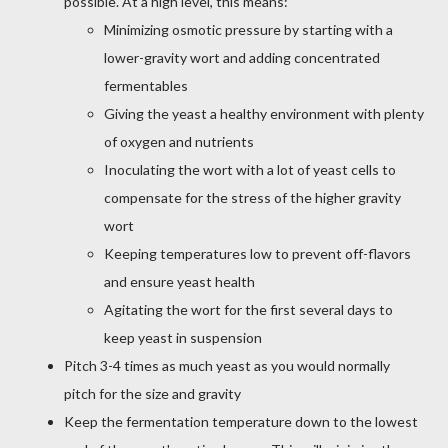
possible. At a high level, this means:
Minimizing osmotic pressure by starting with a
lower-gravity wort and adding concentrated
fermentables
Giving the yeast a healthy environment with plenty
of oxygen and nutrients
Inoculating the wort with a lot of yeast cells to
compensate for the stress of the higher gravity
wort
Keeping temperatures low to prevent off-flavors
and ensure yeast health
Agitating the wort for the first several days to
keep yeast in suspension
Pitch 3-4 times as much yeast as you would normally
pitch for the size and gravity
Keep the fermentation temperature down to the lowest