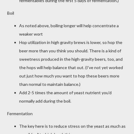
fermentables during the first 5 days of fermentation.)
Boil
As noted above, boiling longer will help concentrate a
weaker wort
Hop utilization in high gravity brews is lower, so hop the
beer more than you think you should. There is a kind of
sweetness produced in the high-gravity beers, too, and
the hops will help balance that out. (I've not yet worked
out just how much you want to hop these beers more
than normal to maintain balance.)
Add 2-5 times the amount of yeast nutrient you'd
normally add during the boil.
Fermentation
The key here is to reduce stress on the yeast as much as