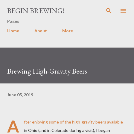
Skip to main content
BEGIN BREWING!
Pages
Home
About
More…
Brewing High-Gravity Beers
June 05, 2019
A
fter enjoying some of the high-gravity beers available
in Ohio (and in Colorado during a visit), I began