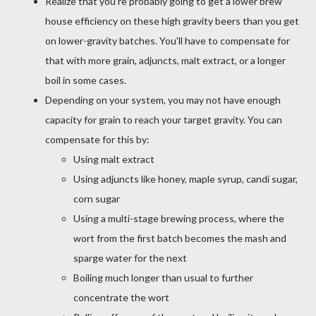
Realize that you're probably going to get a lower brew
house efficiency on these high gravity beers than you get
on lower-gravity batches. You'll have to compensate for
that with more grain, adjuncts, malt extract, or a longer
boil in some cases.
Depending on your system, you may not have enough
capacity for grain to reach your target gravity. You can
compensate for this by:
Using malt extract
Using adjuncts like honey, maple syrup, candi sugar,
corn sugar
Using a multi-stage brewing process, where the
wort from the first batch becomes the mash and
sparge water for the next
Boiling much longer than usual to further
concentrate the wort