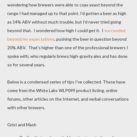
wondering how brewers were able to coax yeast beyond the
range I had managed up to that point. I'd gotten a beer as high
as 14% ABV without much trouble, but I'd never tried going
beyond that. I wondered how high I could get it. I
succeeded
beyond my expectations
, pushing the beer in question beyond
20% ABV. That's higher than one of the professional brewers I
spoke with, who regularly brews high-gravity ales and has done
so for several years.
Below is a condensed series of tips I've collected. These have
come from the White Labs WLP099 product listing, online
forums, other articles on the Internet, and verbal conversations
with other brewers.
Grist and Mash