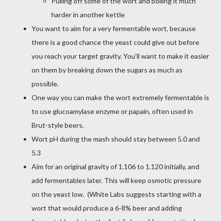
Pulling off some of the wort and boiling it much
harder in another kettle
You want to aim for a very fermentable wort, because
there is a good chance the yeast could give out before
you reach your target gravity. You'll want to make it easier
on them by breaking down the sugars as much as
possible.
One way you can make the wort extremely fermentable is
to use glucoamylase enzyme or papain, often used in
Brut-style beers.
Wort pH during the mash should stay between 5.0 and
5.3
Aim for an original gravity of 1.106 to 1.120 initially, and
add fermentables later. This will keep osmotic pressure
on the yeast low. (White Labs suggests starting with a
wort that would produce a 6-8% beer and adding