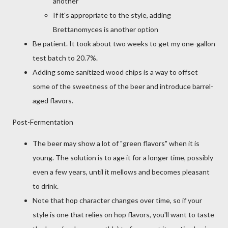
another
If it's appropriate to the style, adding
Brettanomyces is another option
Be patient. It took about two weeks to get my one-gallon
test batch to 20.7%.
Adding some sanitized wood chips is a way to offset
some of the sweetness of the beer and introduce barrel-
aged flavors.
Post-Fermentation
The beer may show a lot of "green flavors" when it is
young. The solution is to age it for a longer time, possibly
even a few years, until it mellows and becomes pleasant
to drink.
Note that hop character changes over time, so if your
style is one that relies on hop flavors, you'll want to taste