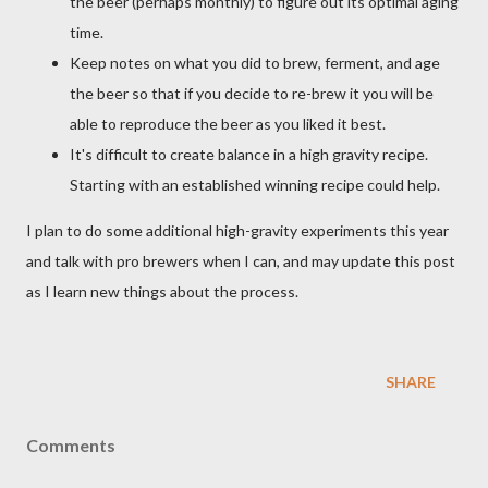
the beer (perhaps monthly) to figure out its optimal aging
time.
Keep notes on what you did to brew, ferment, and age
the beer so that if you decide to re-brew it you will be
able to reproduce the beer as you liked it best.
It's difficult to create balance in a high gravity recipe.
Starting with an established winning recipe could help.
I plan to do some additional high-gravity experiments this year
and talk with pro brewers when I can, and may update this post
as I learn new things about the process.
SHARE
Comments