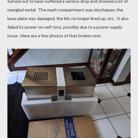
turned out to have suffered a serious drop and showed a lot of
mangled metal. The mash compartment was misshapen, the
base plate was damaged, the lids no longer lined up, etc. It also
failed its power-on self-test, possibly due to a power supply
issue. Here are a few photos of that broken one: