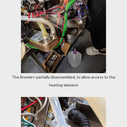
The Brewie+ partially disassembled, to allow access to the
heating element