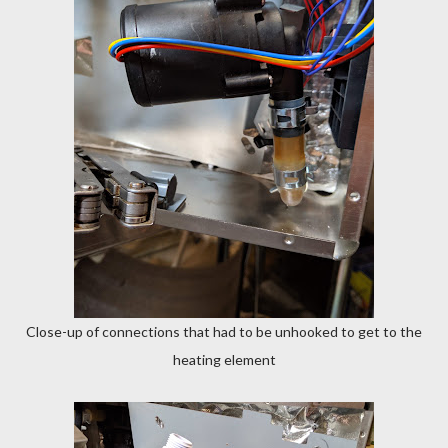
Close-up of connections that had to be unhooked to get to the
heating element