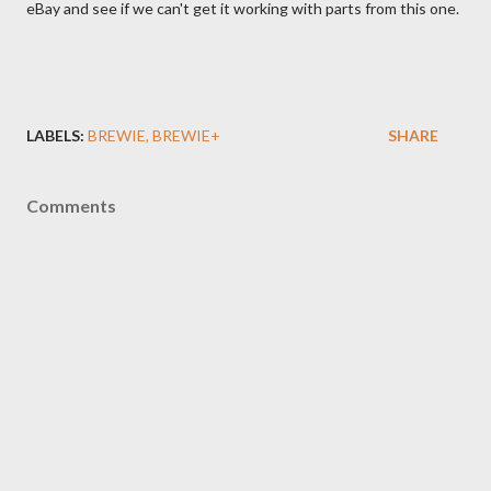
eBay and see if we can't get it working with parts from this one.
LABELS:
BREWIE
BREWIE+
SHARE
Comments