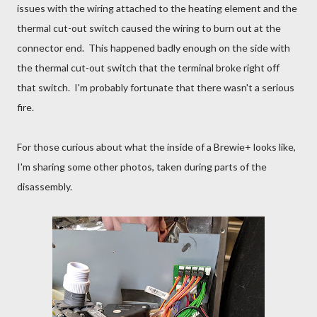
issues with the wiring attached to the heating element and the
thermal cut-out switch caused the wiring to burn out at the
connector end. This happened badly enough on the side with
the thermal cut-out switch that the terminal broke right off
that switch. I'm probably fortunate that there wasn't a serious
fire.
For those curious about what the inside of a Brewie+ looks like,
I'm sharing some other photos, taken during parts of the
disassembly.