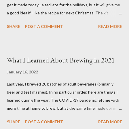
get it made today... a tad late for the holidays, but it will give me
Spice (not included i...
a good idea if I like the recipe for next Christmas. The kit
basically comes as a bag of crushed grain with a packet of
SHARE
POST A COMMENT
READ MORE
Northern Brewer hops. You supply your own spices and order
yeast separately. Ingredients 8.5 pounds Two-Row Brewer's
Malt 2 pounds Munich Dark Malt 1 pound Honey Malt 8 ounces
Simpsons Dark Crystal Malt 0.5 ounces Northern Brewer hops
What I Learned About Brewing in 2021
(60 min.) 0.5 ounces Northern Brewer hops (30 min.) 1 package
White Labs Edinburgh Scottish Ale yeast 1 tsp. Irish Moss (15
January 16, 2022
min.) 0.5 oz. Bitter Orange Peel (10 min.) 2 cinnamon sticks (I
Last year, I brewed 20 batches of adult beverages (primarily
used 3) (10 min.) 0.5 tsp. Ground Ginger (10 min.) 0.25 tsp.
beer and test mashes). In no particular order, here are things I
Allspice (secondary) 0.25 oz. Ground Cardamom (secondary)
learned during the year: The COVID-19 pandemic left me with
0.25 oz. Ground Cinnamon (secondary) 1 Tbsp. pH 5.2 Stabilizer
more time at home to brew, but at the same time made doing so
added to mash after grain 6.8 gallons of RO water, treated with:
a bit less enjoyable. Why? Because I could not share my
3 grams Gyps...
SHARE
POST A COMMENT
READ MORE
homebrew with family and friends as easily as I could pre-