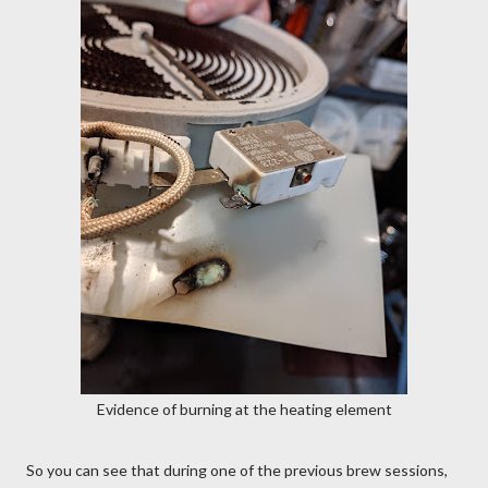
Evidence of burning at the heating element
So you can see that during one of the previous brew sessions,