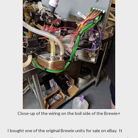
Close-up of the wiring on the boil side of the Brewie+
I bought one of the original Brewie units for sale on eBay. It