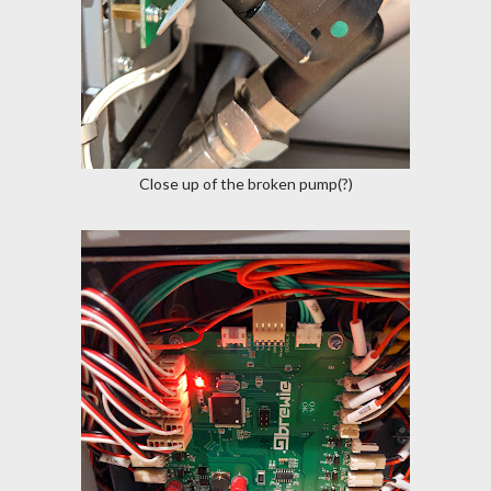
Close up of the broken pump(?)