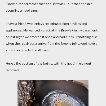
"Brewie" model rather than the "Brewie+" but that doesn't
seem like a good sign.)
I have a friend who enjoys repairing broken devices and
appliances. He wanted a crack at the Brewie+ in my basement,
so last night we cracked it open and had a look. If nothing else,
when the repair parts arrive from the Brewie folks, we'd have a
good idea how to install them.
Here's the bottom of the kettle, with the heating element
removed: