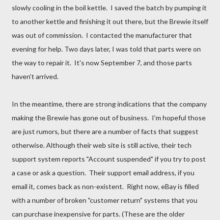
slowly cooling in the boil kettle. I saved the batch by pumping it
to another kettle and finishing it out there, but the Brewie itself
was out of commission. I contacted the manufacturer that
evening for help. Two days later, I was told that parts were on
the way to repair it. It's now September 7, and those parts
haven't arrived.
In the meantime, there are strong indications that the company
making the Brewie has gone out of business. I'm hopeful those
are just rumors, but there are a number of facts that suggest
otherwise. Although their web site is still active, their tech
support system reports "Account suspended" if you try to post
a case or ask a question. Their support email address, if you
email it, comes back as non-existent. Right now, eBay is filled
with a number of broken "customer return" systems that you
can purchase inexpensive for parts. (These are the older