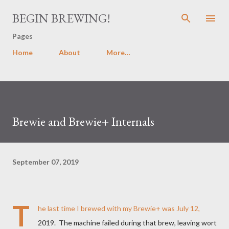
Skip to main content
BEGIN BREWING!
Pages
Home
About
More…
Brewie and Brewie+ Internals
September 07, 2019
T
he last time I brewed with my Brewie+ was July 12,
2019. The machine failed during that brew, leaving wort