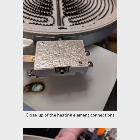
Close-up of the heating element connections