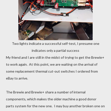
Two lights indicate a successful self-test, I presume one
indicates only a partial success
My friend and I are still in the midst of trying to get the Brewie+
to work again. At this point, we are waiting on the arrival of
some replacement thermal cut-out switches I ordered from
eBay to arrive.
The Brewie and Brewie+ share a number of internal
components, which makes the older machine a good donor
parts system for the new one. I may buy another broken one on