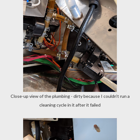
Close-up view of the plumbing - dirty because I couldn't run a
cleaning cycle in it after it failed