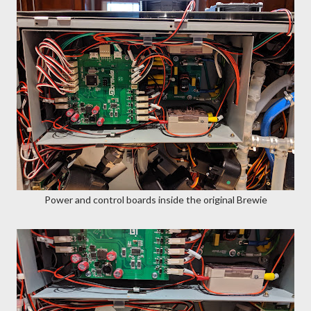
Power and control boards inside the original Brewie