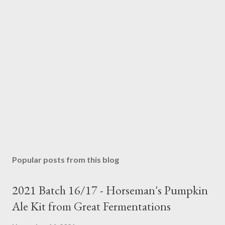
Popular posts from this blog
2021 Batch 16/17 - Horseman's Pumpkin
Ale Kit from Great Fermentations