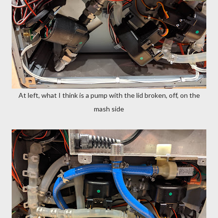
At left, what I think is a pump with the lid broken, off, on the
mash side