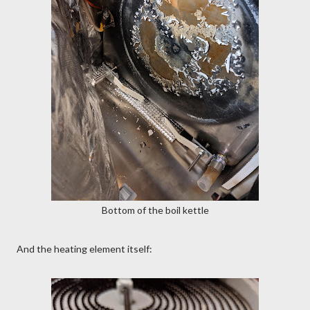
Bottom of the boil kettle
And the heating element itself: