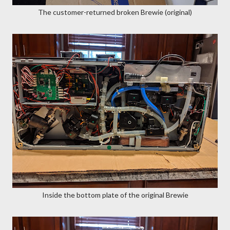
The customer-returned broken Brewie (original)
Inside the bottom plate of the original Brewie