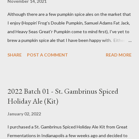
November 14, 2021
Although there are a few pumpkin spice ales on the market that
I enjoy (Hoppin' Frog's Double Pumpkin, Samuel Adams Fat Jack,
and Heavy Seas Great'r Pumpkin come to mind first), I've yet to
brew a pumpkin spice ale that I have been happy with. Either I
didn't feel like the base beer was quite right, or the spice mix
SHARE
POST A COMMENT
READ MORE
was too "something" (insert random pie spice there) forward, it
was too hop-forward, or it was wrong in some other way. This
year, I decided to try the kit from Great Fermentations in
Indiana to see if I liked that any better than previous brews.
2022 Batch 01 - St. Gambrinus Spiced
Ingredients 9 pounds 2-row Brewer's Malt 1 pound Munich Malt
Holiday Ale (Kit)
8 ounces Crystal 40L Malt 15 ounces Canned Pumpkin (not
included in kit) 1/4 tsp. Brewtan B (my addition to kit) 1 ounce
January 02, 2022
Glacier Hops 1/2 tsp. Brewtan B (my addition to kit) 1 tsp. Irish
I purchased a St. Gambrinus Spiced Holiday Ale Kit from Great
Moss (15 min.) 0.5 tsp. Ground Cinnamon (not included in kit) 0.5
Fermentations in Indianapolis a few weeks ago and decided to
tsp. Vanilla extract (not included in kit) 0.5 tsp. Pumpkin Pie