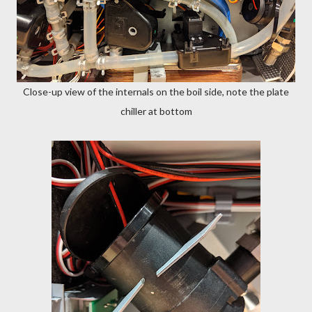
Close-up view of the internals on the boil side, note the plate
chiller at bottom