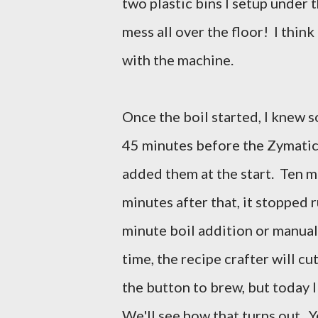
two plastic bins I setup under t
mess all over the floor! I think 
with the machine.
Once the boil started, I knew s
45 minutes before the Zymatic
added them at the start. Ten m
minutes after that, it stopped r
minute boil addition or manual
time, the recipe crafter will cut
the button to brew, but today I
We'll see how that turns out. Y