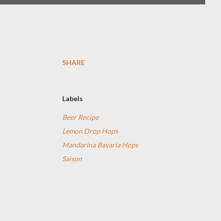
SHARE
Labels
Beer Recipe
Lemon Drop Hops
Mandarina Bavaria Hops
Saison