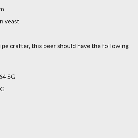
rm
n yeast
pe crafter, this beer should have the following
64 SG
SG