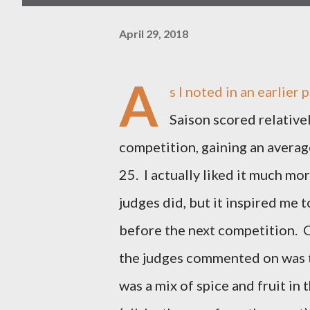
April 29, 2018
A
s I noted in an earlier 
Saison scored relativel
competition, gaining an averag
25. I actually liked it much mo
judges did, but it inspired me t
before the next competition. 
the judges commented on was 
was a mix of spice and fruit in 