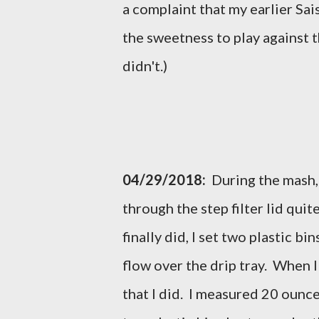
a complaint that my earlier Sais
the sweetness to play against t
didn't.)
04/29/2018:
During the mash, 
through the step filter lid quit
finally did, I set two plastic bi
flow over the drip tray. When I
that I did. I measured 20 ounce