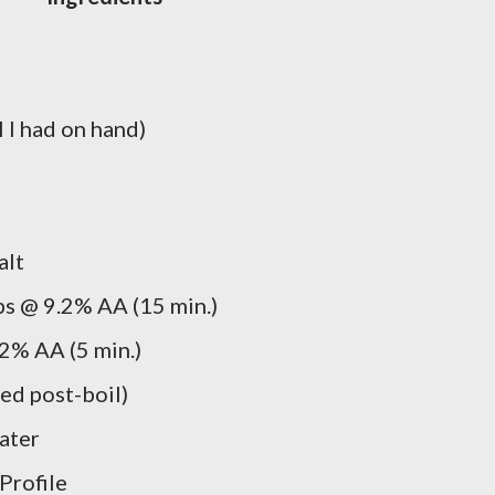
 I had on hand)
alt
s @ 9.2% AA (15 min.)
2% AA (5 min.)
ed post-boil)
water
Profile