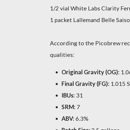
1/2 vial White Labs Clarity Fe
1 packet Lallemand Belle Saiso
According to the Picobrew reci
qualities:
Original Gravity (OG):
1.0
Final Gravity (FG):
1.015 
IBUs:
31
SRM:
7
ABV:
6.3%