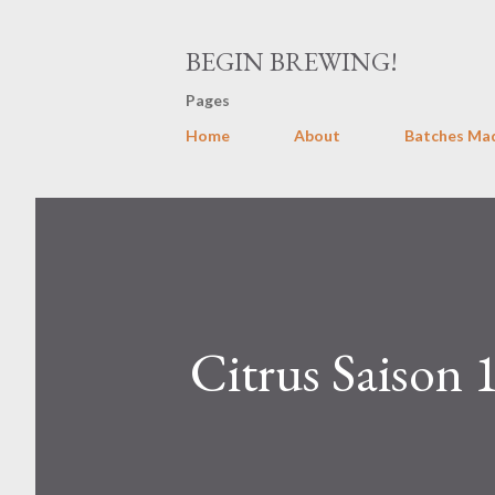
BEGIN BREWING!
Pages
Home
About
Batches Ma
Citrus Saison 