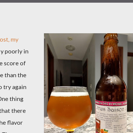
post, my
y poorly in
e score of
re than the
o try again
One thing
that there
the flavor