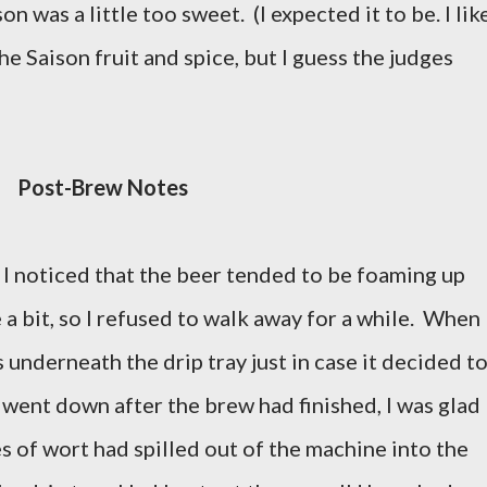
on was a little too sweet. (I expected it to be. I lik
he Saison fruit and spice, but I guess the judges
Post-Brew Notes
I noticed that the beer tended to be foaming up
e a bit, so I refused to walk away for a while. When 
ns underneath the drip tray just in case it decided t
 went down after the brew had finished, I was glad
s of wort had spilled out of the machine into the