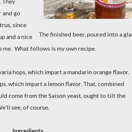
). They
r and go
trus, since
The finished beer, poured into a gla
up and a nice
o me. What follows is my own recipe.
aria hops, which impart a mandarin orange flavor,
, which impart a lemon flavor. That, combined
uld come from the Saison yeast, ought to tilt the
e'll see, of course.
Ingredients