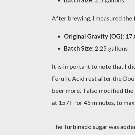
Batch Size:
2.5 gallons
After brewing, I measured the 
Original Gravity (OG):
17.8
Batch Size:
2.25 gallons
It is important to note that I 
Ferulic Acid rest after the Doug
beer more. I also modified the 
at 157F for 45 minutes, to max
The Turbinado sugar was added 