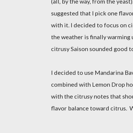
(all, by the way, from the yeast
suggested that I pick one flavo
with it. I decided to focus on ci
the weather is finally warming 
citrusy Saison sounded good t
I decided to use Mandarina Bav
combined with Lemon Drop hops
with the citrusy notes that sho
flavor balance toward citrus. W