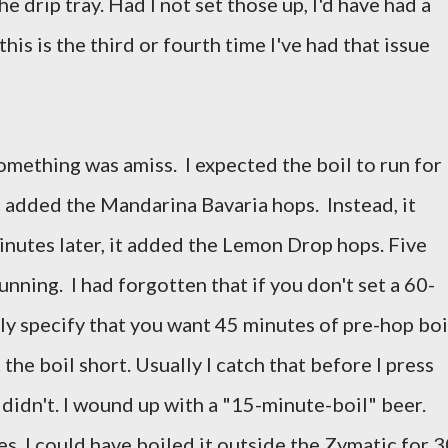
he drip tray. Had I not set those up, I'd have had a
this is the third or fourth time I've had that issue
omething was amiss. I expected the boil to run for
 added the Mandarina Bavaria hops. Instead, it
inutes later, it added the Lemon Drop hops. Five
unning. I had forgotten that if you don't set a 60-
ly specify that you want 45 minutes of pre-hop boi
 the boil short. Usually I catch that before I press
 didn't. I wound up with a "15-minute-boil" beer.
es, I could have boiled it outside the Zymatic for 