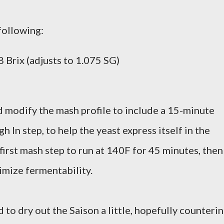
following:
 Brix (adjusts to 1.075 SG)
did modify the mash profile to include a 15-minute
h In step, to help the yeast express itself in the
first mash step to run at 140F for 45 minutes, then
imize fermentability.
to dry out the Saison a little, hopefully counteri