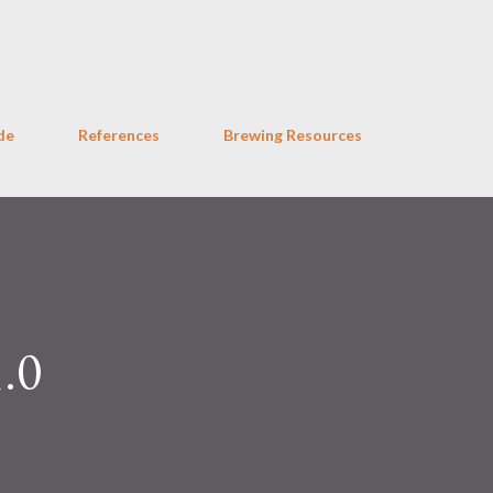
Skip to main content
de
References
Brewing Resources
1.0