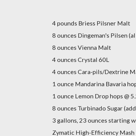
4 pounds Briess Pilsner Malt
8 ounces Dingeman's Pilsen (all
8 ounces Vienna Malt
4 ounces Crystal 60L
4 ounces Cara-pils/Dextrine M
1 ounce Mandarina Bavaria hop
1 ounce Lemon Drop hops @ 5.
8 ounces Turbinado Sugar (add
3 gallons, 23 ounces starting 
Zymatic High-Efficiency Mash 