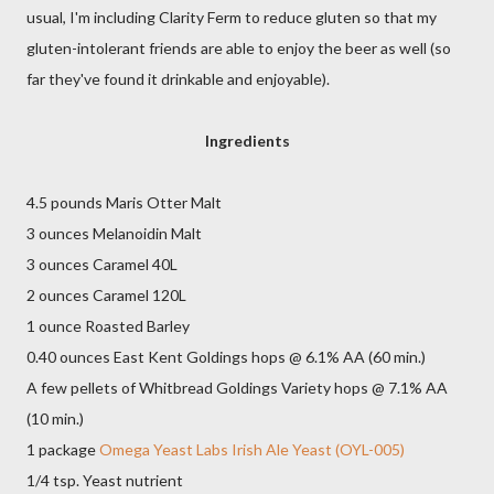
usual, I'm including Clarity Ferm to reduce gluten so that my
gluten-intolerant friends are able to enjoy the beer as well (so
far they've found it drinkable and enjoyable).
Ingredients
4.5 pounds Maris Otter Malt
3 ounces Melanoidin Malt
3 ounces Caramel 40L
2 ounces Caramel 120L
1 ounce Roasted Barley
0.40 ounces East Kent Goldings hops @ 6.1% AA (60 min.)
A few pellets of Whitbread Goldings Variety hops @ 7.1% AA
(10 min.)
1 package
Omega Yeast Labs Irish Ale Yeast (OYL-005)
1/4 tsp. Yeast nutrient