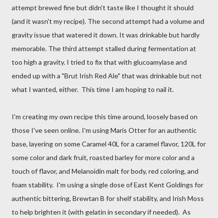
attempt brewed fine but didn't taste like I thought it should
(and it wasn't my recipe). The second attempt had a volume and
gravity issue that watered it down. It was drinkable but hardly
memorable. The third attempt stalled during fermentation at
too high a gravity. I tried to fix that with glucoamylase and
ended up with a "Brut Irish Red Ale" that was drinkable but not
what I wanted, either. This time I am hoping to nail it.
I'm creating my own recipe this time around, loosely based on
those I've seen online. I'm using Maris Otter for an authentic
base, layering on some Caramel 40L for a caramel flavor, 120L for
some color and dark fruit, roasted barley for more color and a
touch of flavor, and Melanoidin malt for body, red coloring, and
foam stability. I'm using a single dose of East Kent Goldings for
authentic bittering, Brewtan B for shelf stability, and Irish Moss
to help brighten it (with gelatin in secondary if needed). As