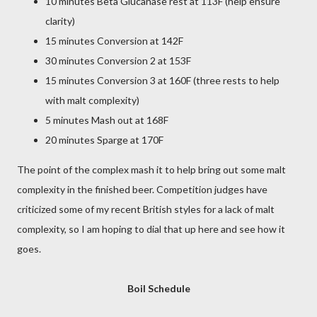
10 minutes Beta Glucanase rest at 113F (help ensure
clarity)
15 minutes Conversion at 142F
30 minutes Conversion 2 at 153F
15 minutes Conversion 3 at 160F (three rests to help
with malt complexity)
5 minutes Mash out at 168F
20 minutes Sparge at 170F
The point of the complex mash it to help bring out some malt
complexity in the finished beer. Competition judges have
criticized some of my recent British styles for a lack of malt
complexity, so I am hoping to dial that up here and see how it
goes.
Boil Schedule