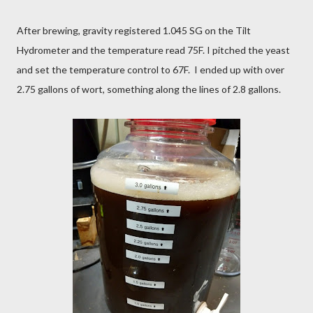
After brewing, gravity registered 1.045 SG on the Tilt
Hydrometer and the temperature read 75F. I pitched the yeast
and set the temperature control to 67F. I ended up with over
2.75 gallons of wort, something along the lines of 2.8 gallons.