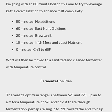
I'm going with an 80-minute boil on this one to try to leverage
kettle caramelization to enhance malt complexity:
80 minutes: No additions
60 minutes: East Kent Goldings
20 minutes: Brewtan B
15 minutes: Irish Moss and yeast Nutrient
0 minutes: Chill to 65F
Wort will then be moved to a sanitized and cleaned fermenter
with temperature control.
Fermentation Plan
The yeast's optimum range is between 62F and 72F. I plan to
aim for a temperature of 67F and hold it there through
fermentation, perhaps raising it to 72F toward the end, to help