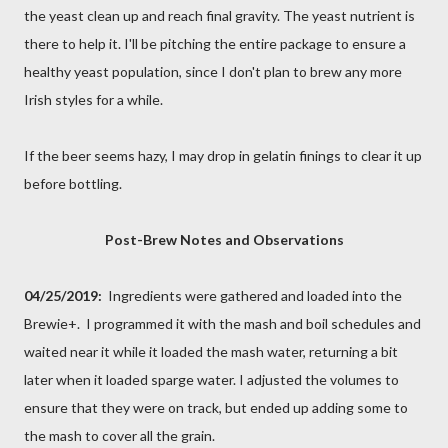
the yeast clean up and reach final gravity. The yeast nutrient is
there to help it. I'll be pitching the entire package to ensure a
healthy yeast population, since I don't plan to brew any more
Irish styles for a while.
If the beer seems hazy, I may drop in gelatin finings to clear it up
before bottling.
Post-Brew Notes and Observations
04/25/2019:
Ingredients were gathered and loaded into the
Brewie+. I programmed it with the mash and boil schedules and
waited near it while it loaded the mash water, returning a bit
later when it loaded sparge water. I adjusted the volumes to
ensure that they were on track, but ended up adding some to
the mash to cover all the grain.