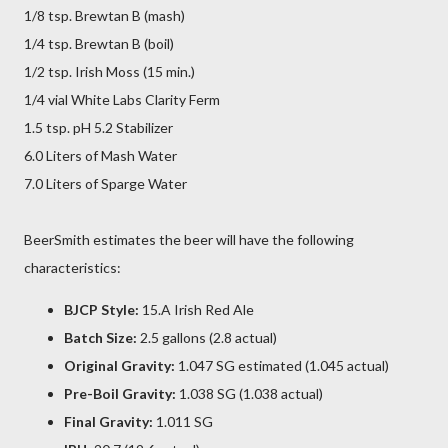
1/8 tsp. Brewtan B (mash)
1/4 tsp. Brewtan B (boil)
1/2 tsp. Irish Moss (15 min.)
1/4 vial White Labs Clarity Ferm
1.5 tsp. pH 5.2 Stabilizer
6.0 Liters of Mash Water
7.0 Liters of Sparge Water
BeerSmith estimates the beer will have the following
characteristics:
BJCP Style:
15.A Irish Red Ale
Batch Size:
2.5 gallons (2.8 actual)
Original Gravity:
1.047 SG estimated (1.045 actual)
Pre-Boil Gravity:
1.038 SG (1.038 actual)
Final Gravity:
1.011 SG