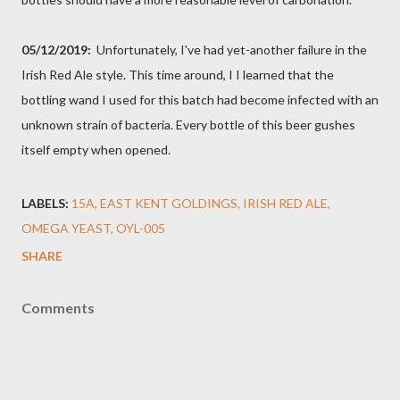
05/12/2019:
Unfortunately, I've had yet-another failure in the
Irish Red Ale style. This time around, I I learned that the
bottling wand I used for this batch had become infected with an
unknown strain of bacteria. Every bottle of this beer gushes
itself empty when opened.
LABELS:
15A
EAST KENT GOLDINGS
IRISH RED ALE
OMEGA YEAST
OYL-005
SHARE
Comments