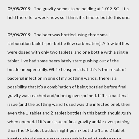
05/05/2019:
The gravity seems to be holding at 1.013 SG. It's
held there for a week now, so I think it's time to bottle this one.
05/06/2019:
The beer was bottled using three small
carbonation tablets per bottle (low carbonation). A few bottles
were dosed with only two tablets, and one bottle with a single
tablet. I've had some beers lately start gushing out of the
bottle unexpectedly. While I suspect that this is the result of
bacterial infection in one of my bottling wands, there is a
possibility that it's a combination of being bottled before final
gravity was reached and/or being over-primed. If it's a bacterial
issue (and the bottling wand I used was the infected one), then
even the 1-tablet and 2-tablet bottles in this batch should gush
when opened. If it's an issue of final gravity and/or over-priming,
then the 3-tablet bottles might gush - but the 1 and 2 tablet
bottles should have a more reasonable level of carbonation.