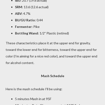
IBU:
20.7 (19.6 actual)
SRM:
13.6 (12.6 actual)
ABV:
4.7%
BU/GU Ratio:
0.44
Fermenter:
Pike
Bottling Wand:
1/2" Plastic (retired)
These characteristics place it at the upper end for gravity,
toward the lower end for bitterness, toward the upper end for
color (I'm aiming for a nice red color), and toward the upper end
for alcohol content.
Mash Schedule
Here is the mash schedule I'll be using:
5 minutes Mash in at 95F