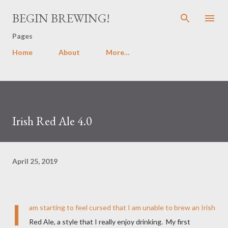
Skip to main content
BEGIN BREWING!
Pages
Home
About
More…
Irish Red Ale 4.0
April 25, 2019
I
am starting to feel cursed that I am unable to brew an Irish
Red Ale, a style that I really enjoy drinking. My first