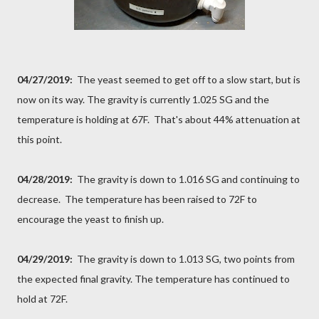
04/27/2019:
The yeast seemed to get off to a slow start, but is
now on its way. The gravity is currently 1.025 SG and the
temperature is holding at 67F. That's about 44% attenuation at
this point.
04/28/2019:
The gravity is down to 1.016 SG and continuing to
decrease. The temperature has been raised to 72F to
encourage the yeast to finish up.
04/29/2019:
The gravity is down to 1.013 SG, two points from
the expected final gravity. The temperature has continued to
hold at 72F.