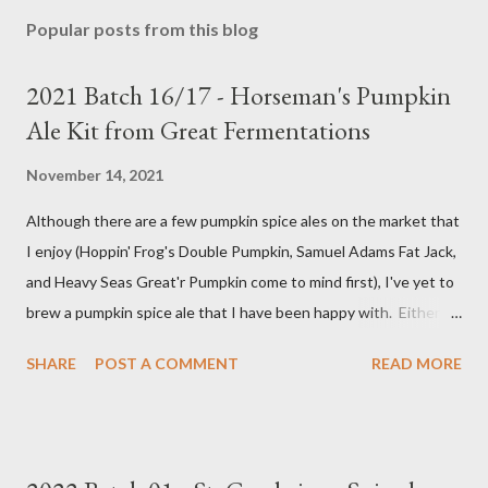
Popular posts from this blog
2021 Batch 16/17 - Horseman's Pumpkin
Ale Kit from Great Fermentations
November 14, 2021
Although there are a few pumpkin spice ales on the market that
I enjoy (Hoppin' Frog's Double Pumpkin, Samuel Adams Fat Jack,
and Heavy Seas Great'r Pumpkin come to mind first), I've yet to
brew a pumpkin spice ale that I have been happy with. Either I
didn't feel like the base beer was quite right, or the spice mix
SHARE
POST A COMMENT
READ MORE
was too "something" (insert random pie spice there) forward, it
was too hop-forward, or it was wrong in some other way. This
year, I decided to try the kit from Great Fermentations in
Indiana to see if I liked that any better than previous brews.