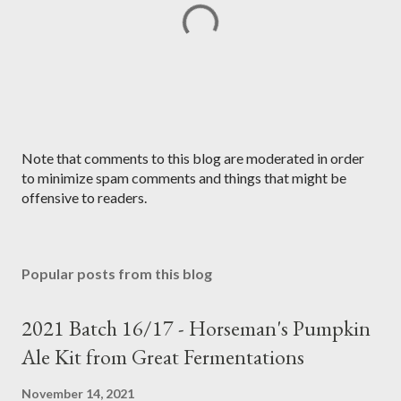
P
Note that comments to this blog are moderated in order
o
to minimize spam comments and things that might be
s
offensive to readers.
t
a
C
Popular posts from this blog
o
m
m
2021 Batch 16/17 - Horseman's Pumpkin
e
Ale Kit from Great Fermentations
n
t
November 14, 2021