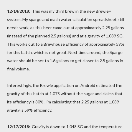
12/14/2018:
This was my third brew in the new Brewie+
system. My sparge and mash water calculation spreadsheet still
needs work, as this beer came out at approximately 2.25 gallons
(instead of the planned 2.5 gallons) and at a gravity of 1.089 SG.
This works out to a Brewhouse Efficiency of approximately 59%
for this batch, which is not great. Next time around, the Sparge
water should be set to 1.6 gallons to get closer to 2.5 gallons in
final volume.
Interestingly, the Brewie application on Android estimated the
gravity of this batch at 1.075 without the sugar and claims that
its efficiency is 80%. I'm calculating that 2.25 gallons at 1.089
gravity is 59% efficiency.
12/17/2018:
Gravity is down to 1.048 SG and the temperature