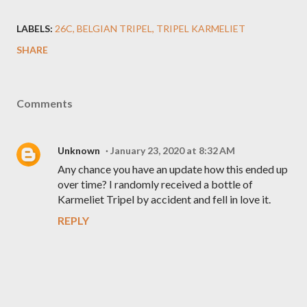
LABELS:
26C
BELGIAN TRIPEL
TRIPEL KARMELIET
SHARE
Comments
Unknown
January 23, 2020 at 8:32 AM
Any chance you have an update how this ended up
over time? I randomly received a bottle of
Karmeliet Tripel by accident and fell in love it.
REPLY