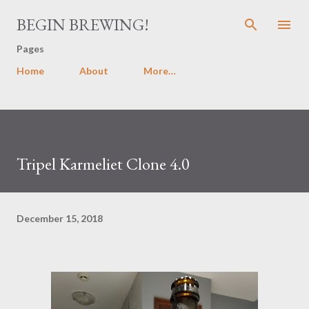
Skip to main content
BEGIN BREWING!
Pages
Home
About
More…
Tripel Karmeliet Clone 4.0
December 15, 2018