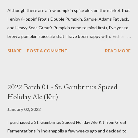
Although there are a few pumpkin spice ales on the market that
I enjoy (Hoppin' Frog's Double Pumpkin, Samuel Adams Fat Jack,
and Heavy Seas Great'r Pumpkin come to mind first), I've yet to
brew a pumpkin spice ale that I have been happy with. Either I
didn't feel like the base beer was quite right, or the spice mix
SHARE
POST A COMMENT
READ MORE
was too "something" (insert random pie spice there) forward, it
was too hop-forward, or it was wrong in some other way. This
year, I decided to try the kit from Great Fermentations in
Indiana to see if I liked that any better than previous brews.
2022 Batch 01 - St. Gambrinus Spiced
Ingredients 9 pounds 2-row Brewer's Malt 1 pound Munich Malt
Holiday Ale (Kit)
8 ounces Crystal 40L Malt 15 ounces Canned Pumpkin (not
included in kit) 1/4 tsp. Brewtan B (my addition to kit) 1 ounce
January 02, 2022
Glacier Hops 1/2 tsp. Brewtan B (my addition to kit) 1 tsp. Irish
I purchased a St. Gambrinus Spiced Holiday Ale Kit from Great
Moss (15 min.) 0.5 tsp. Ground Cinnamon (not included in kit) 0.5
Fermentations in Indianapolis a few weeks ago and decided to
tsp. Vanilla extract (not included in kit) 0.5 tsp. Pumpkin Pie