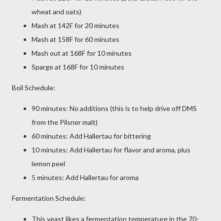
wheat and oats)
Mash at 142F for 20 minutes
Mash at 158F for 60 minutes
Mash out at 168F for 10 minutes
Sparge at 168F for 10 minutes
Boil Schedule:
90 minutes: No additions (this is to help drive off DMS
from the Pilsner malt)
60 minutes: Add Hallertau for bittering
10 minutes: Add Hallertau for flavor and aroma, plus
lemon peel
5 minutes: Add Hallertau for aroma
Fermentation Schedule:
This yeast likes a fermentation temperature in the 70-