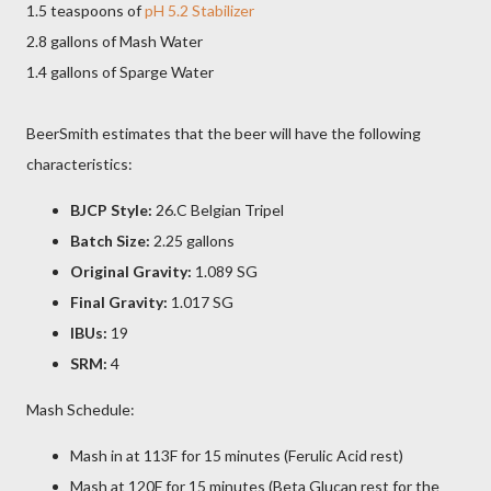
1.5 teaspoons of
pH 5.2 Stabilizer
2.8 gallons of Mash Water
1.4 gallons of Sparge Water
BeerSmith estimates that the beer will have the following
characteristics:
BJCP Style:
26.C Belgian Tripel
Batch Size:
2.25 gallons
Original Gravity:
1.089 SG
Final Gravity:
1.017 SG
IBUs:
19
SRM:
4
Mash Schedule:
Mash in at 113F for 15 minutes (Ferulic Acid rest)
Mash at 120F for 15 minutes (Beta Glucan rest for the