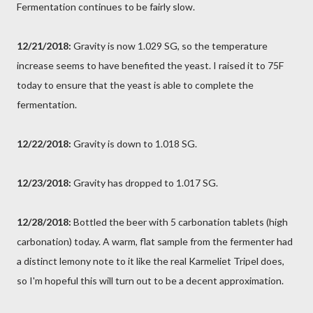
Fermentation continues to be fairly slow.
12/21/2018:
Gravity is now 1.029 SG, so the temperature
increase seems to have benefited the yeast. I raised it to 75F
today to ensure that the yeast is able to complete the
fermentation.
12/22/2018:
Gravity is down to 1.018 SG.
12/23/2018:
Gravity has dropped to 1.017 SG.
12/28/2018:
Bottled the beer with 5 carbonation tablets (high
carbonation) today. A warm, flat sample from the fermenter had
a distinct lemony note to it like the real Karmeliet Tripel does,
so I'm hopeful this will turn out to be a decent approximation.