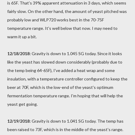
is 65F. That's 39% apparent attenuation in 3 days, which seems
fairly slow. On the other hand, the amount of yeast pitched was
probably low and WLP720 works best in the 70-75F
temperature range. It's well below that now. I may need to
warm it up a bit.
12/18/2018:
Gravity is down to 1.045 SG today. Since it looks
like the yeast has slowed down considerably (probably due to
the temp being 64-65F), I've added a heat wrap and some
insulation, with a temperature controller configured to keep the
beer at 70F, which is the low-end of the yeast's optimum
fermentation temperature range. I'm hoping that will help the
yeast get going.
12/19/2018:
Gravity is down to 1.041 SG today. The temp has
been raised to 73F, which is in the middle of the yeast's range.