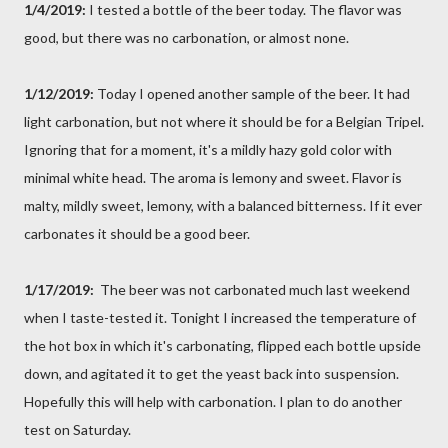
1/4/2019:
I tested a bottle of the beer today. The flavor was
good, but there was no carbonation, or almost none.
1/12/2019:
Today I opened another sample of the beer. It had
light carbonation, but not where it should be for a Belgian Tripel.
Ignoring that for a moment, it's a mildly hazy gold color with
minimal white head. The aroma is lemony and sweet. Flavor is
malty, mildly sweet, lemony, with a balanced bitterness. If it ever
carbonates it should be a good beer.
1/17/2019:
The beer was not carbonated much last weekend
when I taste-tested it. Tonight I increased the temperature of
the hot box in which it's carbonating, flipped each bottle upside
down, and agitated it to get the yeast back into suspension.
Hopefully this will help with carbonation. I plan to do another
test on Saturday.