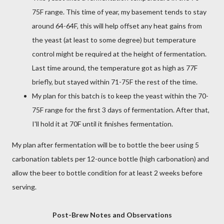
75F range. This time of year, my basement tends to stay
around 64-64F, this will help offset any heat gains from
the yeast (at least to some degree) but temperature
control might be required at the height of fermentation.
Last time around, the temperature got as high as 77F
briefly, but stayed within 71-75F the rest of the time.
My plan for this batch is to keep the yeast within the 70-
75F range for the first 3 days of fermentation. After that,
I'll hold it at 70F until it finishes fermentation.
My plan after fermentation will be to bottle the beer using 5
carbonation tablets per 12-ounce bottle (high carbonation) and
allow the beer to bottle condition for at least 2 weeks before
serving.
Post-Brew Notes and Observations