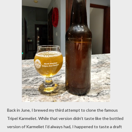
Back in June, I brewed my third attempt to clone the famous
Tripel Karmeliet. While that version didn't taste like the bottled
version of Karmeliet I'd always had, I happened to taste a draft