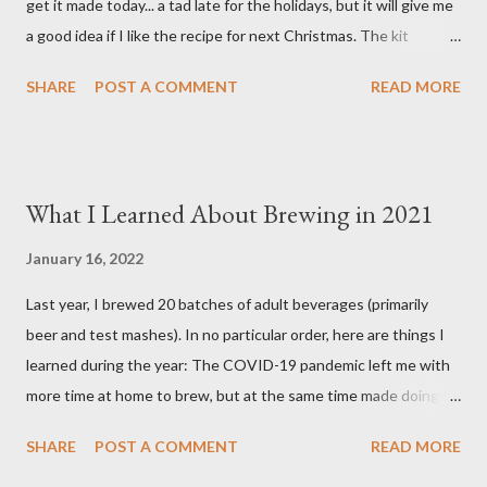
get it made today... a tad late for the holidays, but it will give me
Spice (not included i...
a good idea if I like the recipe for next Christmas. The kit
basically comes as a bag of crushed grain with a packet of
SHARE
POST A COMMENT
READ MORE
Northern Brewer hops. You supply your own spices and order
yeast separately. Ingredients 8.5 pounds Two-Row Brewer's
Malt 2 pounds Munich Dark Malt 1 pound Honey Malt 8 ounces
Simpsons Dark Crystal Malt 0.5 ounces Northern Brewer hops
What I Learned About Brewing in 2021
(60 min.) 0.5 ounces Northern Brewer hops (30 min.) 1 package
White Labs Edinburgh Scottish Ale yeast 1 tsp. Irish Moss (15
January 16, 2022
min.) 0.5 oz. Bitter Orange Peel (10 min.) 2 cinnamon sticks (I
Last year, I brewed 20 batches of adult beverages (primarily
used 3) (10 min.) 0.5 tsp. Ground Ginger (10 min.) 0.25 tsp.
beer and test mashes). In no particular order, here are things I
Allspice (secondary) 0.25 oz. Ground Cardamom (secondary)
learned during the year: The COVID-19 pandemic left me with
0.25 oz. Ground Cinnamon (secondary) 1 Tbsp. pH 5.2 Stabilizer
more time at home to brew, but at the same time made doing so
added to mash after grain 6.8 gallons of RO water, treated with:
a bit less enjoyable. Why? Because I could not share my
3 grams Gyps...
SHARE
POST A COMMENT
READ MORE
homebrew with family and friends as easily as I could pre-
pandemic. Without feedback from my friends about what they