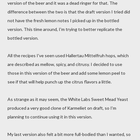
version of the beer and it was a dead ringer for that. The
difference between the two is that the draft version I tried did
not have the fresh lemon notes I picked up in the bottled
version. This time around, I'm trying to better replicate the
bottled version.
All the recipes I've seen used Hallertau Mittelfruh hops, which
are described as mellow, spicy, and citrusy. I decided to use
those in this version of the beer and add some lemon peel to
see if that will help punch up the citrus flavors a little.
As strange as it may seem, the White Labs Sweet Mead Yeast
produced a very good clone of Karmeliet on draft, so I'm
planning to continue using it in this version.
My last version also felt a bit more full-bodied than I wanted, so