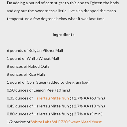
I'm adding a pound of corn sugar to this one to lighten the body
and dry out the sweetness a little. I've also dropped the mash
temperature a few degrees below what it was last time.
Ingredients
6 pounds of Belgian Pilsner Malt
1 pound of White Wheat Malt
8 ounces of Flaked Oats
8 ounces of Rice Hulls
1 pound of Corn Sugar (added to the grain bag)
0.50 ounces of Lemon Peel (10 min.)
0.35 ounces of
Hallertau Mittelfruh
@ 2.7% AA (60 min.)
0.45 ounces of Hallertau Mittelfruh @ 2.7% AA (10 min.)
0.80 ounces of Hallertau Mittelfruh @ 2.7% AA (5 min.)
1/2 packet of
White Labs WLP720 Sweet Mead Yeast